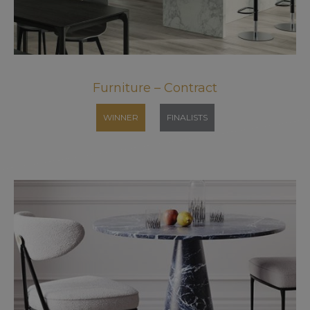
Furniture – Contract
WINNER
FINALISTS