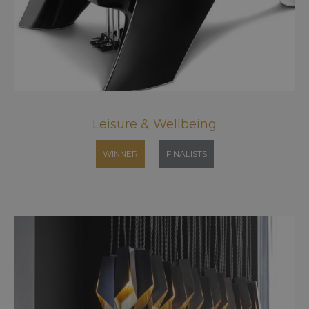
Leisure & Wellbeing
WINNER
FINALISTS