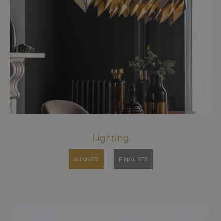
Lighting
WINNER
FINALISTS