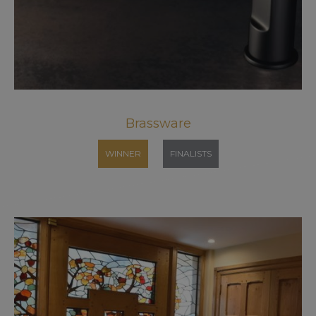
Brassware
WINNER
FINALISTS