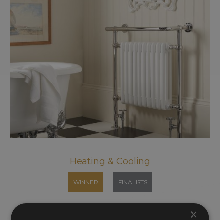
Heating & Cooling
WINNER
FINALISTS
×