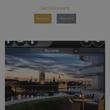
Sanitaryware
WINNER
FINALISTS