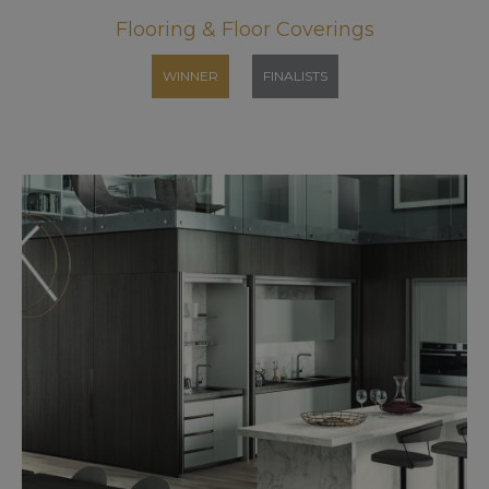
Flooring & Floor Coverings
WINNER
FINALISTS