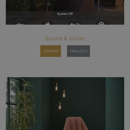
Sound & Vision
WINNER
FINALISTS