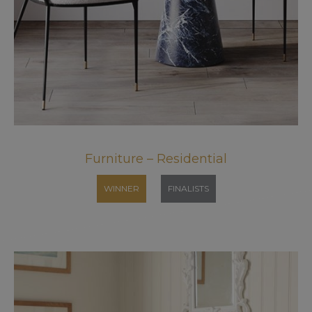
Furniture – Residential
WINNER
FINALISTS