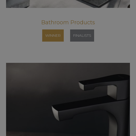
Bathroom Products
WINNER
FINALISTS