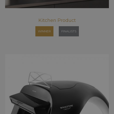
Kitchen Product
WINNER
FINALISTS