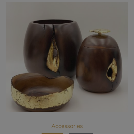
Accessories