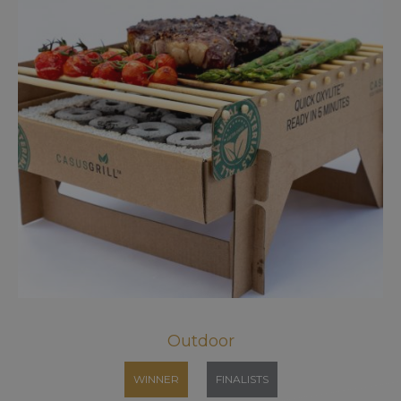
Outdoor
WINNER
FINALISTS