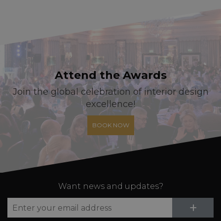
Attend the Awards
Join the global celebration of interior design
excellence!
BOOK NOW
Want news and updates?
Su
+