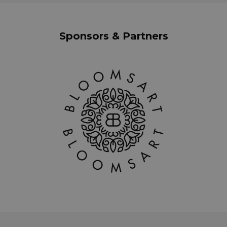
Sponsors & Partners