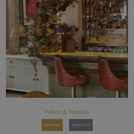
Fabric & Textiles
WINNER
FINALISTS