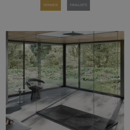
WINNER
FINALISTS