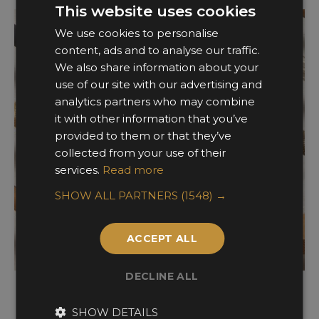
This website uses cookies
We use cookies to personalise
content, ads and to analyse our traffic.
We also share information about your
use of our site with our advertising and
analytics partners who may combine
it with other information that you’ve
provided to them or that they’ve
collected from your use of their
services.
Read more
SHOW ALL PARTNERS
(1548) →
ACCEPT ALL
DECLINE ALL
Ironmongery & Metalworks
SHOW DETAILS