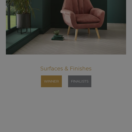
Surfaces & Finishes
WINNER
FINALISTS