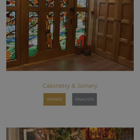
Cabinetry & Joinery
WINNER
FINALISTS