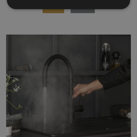
WINNER
FINALISTS