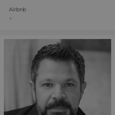
Airbnb
Read more