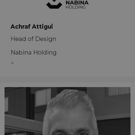
Achraf Attigui
Head of Design
Nabina Holding
Read more