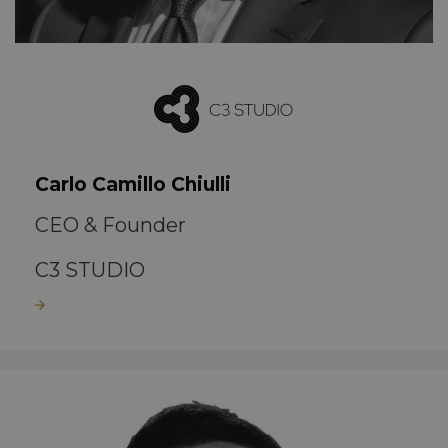
Carlo Camillo Chiulli
CEO & Founder
C3 STUDIO
Read more