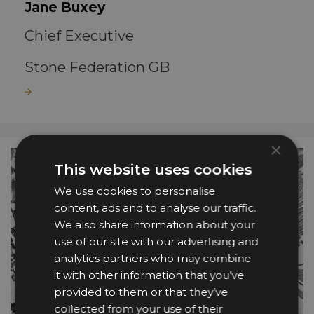
Jane Buxey
Chief Executive
Stone Federation GB
Read more
×
This website uses cookies
We use cookies to personalise
content, ads and to analyse our traffic.
We also share information about your
use of our site with our advertising and
analytics partners who may combine
it with other information that you’ve
provided to them or that they’ve
collected from your use of their