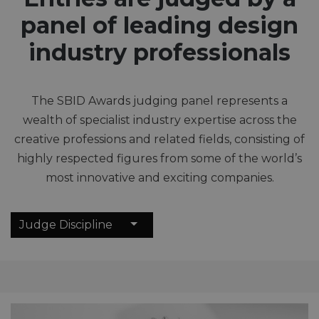
panel of leading design
industry professionals
The SBID Awards judging panel represents a
wealth of specialist industry expertise across the
creative professions and related fields, consisting of
highly respected figures from some of the world’s
most innovative and exciting companies.
Judge Discipline