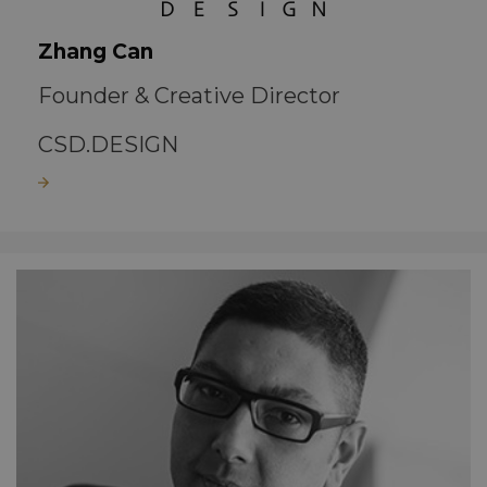
Zhang Can
Founder & Creative Director
CSD.DESIGN
Read more