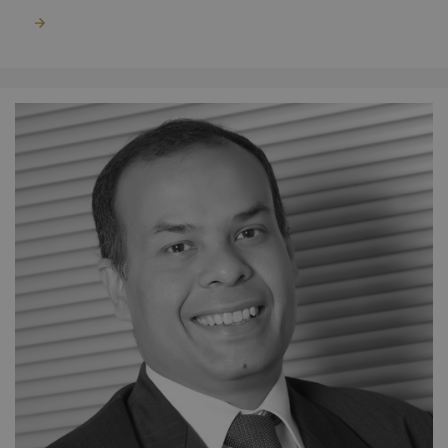
Read more