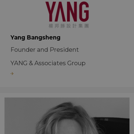
Yang Bangsheng
Founder and President
YANG & Associates Group
Read more