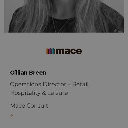
Gillian Breen
Operations Director – Retail,
Hospitality & Leisure
Mace Consult
Read more