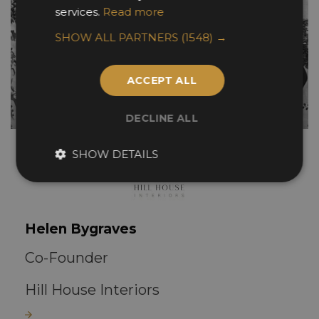
services.
Read more
SHOW ALL PARTNERS
(1548) →
ACCEPT ALL
DECLINE ALL
SHOW DETAILS
Helen Bygraves
Co-Founder
Hill House Interiors
Read more