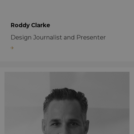
Roddy Clarke
Design Journalist and Presenter
Read more