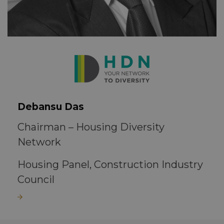
Debansu Das
Chairman – Housing Diversity
Network
Housing Panel, Construction Industry
Council
Read more