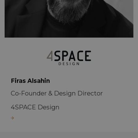
Firas Alsahin
Co-Founder & Design Director
4SPACE Design
Read more