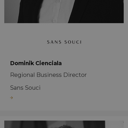
Dominik Cienciala
Regional Business Director
Sans Souci
Read more