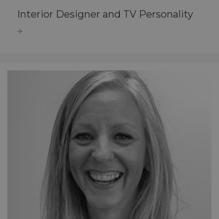
Interior Designer and TV Personality
Read more