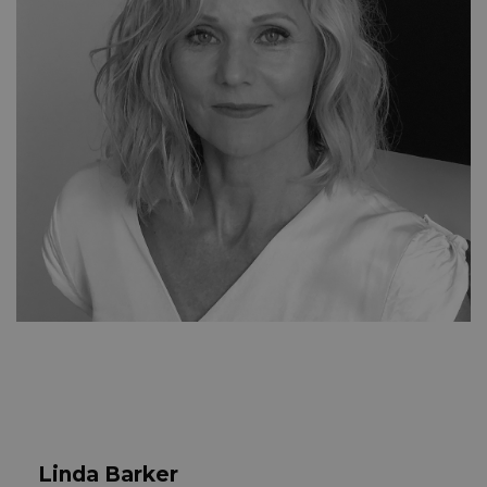
Linda Barker