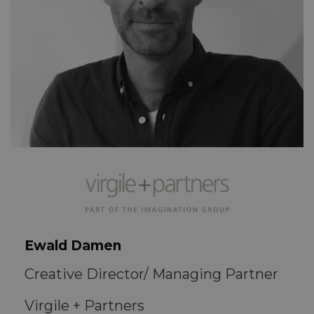
Ewald Damen
Creative Director/ Managing Partner
Virgile + Partners