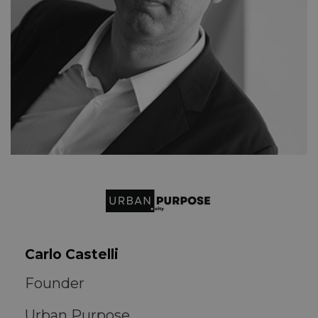
Carlo Castelli
Founder
Urban Purpose