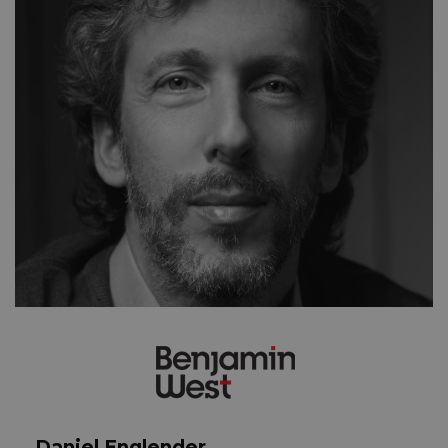
Daniel Englender