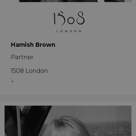
Hamish Brown
Partner
1508 London
Read more