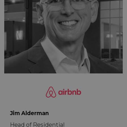
Jim Alderman
Head of Residential