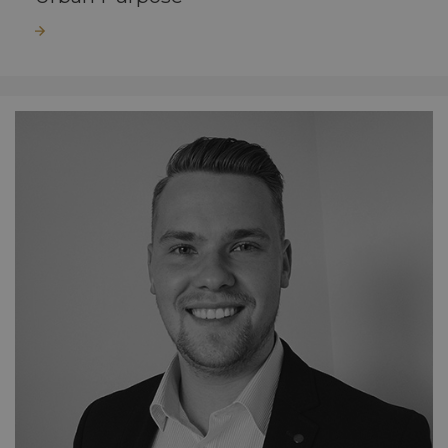
Read more