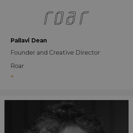
Pallavi Dean
Founder and Creative Director
Roar
Read more