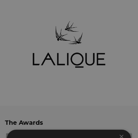
The Awards
×