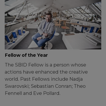
Fellow of the Year
The SBID Fellow is a person whose
actions have enhanced the creative
world. Past Fellows include Nadja
Swarovski; Sebastian Conran; Theo
Fennell and Eve Pollard.