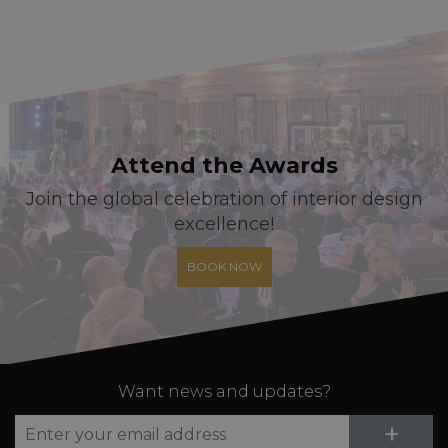
Attend the Awards
Join the global celebration of interior design
excellence!
BOOK NOW
Want news and updates?
Su
+