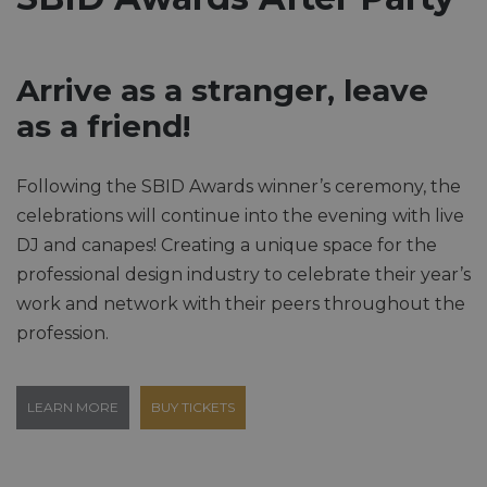
Arrive as a stranger, leave
as a friend!
Following the SBID Awards winner’s ceremony, the
celebrations will continue into the evening with live
DJ and canapes! Creating a unique space for the
professional design industry to celebrate their year’s
work and network with their peers throughout the
profession.
LEARN MORE
BUY TICKETS