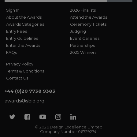
Sign In
2026 Finalists
About the Awards
Attend the Awards
Awards Categories
Ceremony Tickets
Entry Fees
Judging
Entry Guidelines
Event Galleries
Enter the Awards
Partnerships
FAQs
2025 Winners
Privacy Policy
Terms & Conditions
Contact Us
+44 (0)20 7738 9383
awards@sbid.org
Twitter
Facebook
Youtube
Instagram
Linkedin
© 2026 Design Excellence Limited
Company Number 06729274.