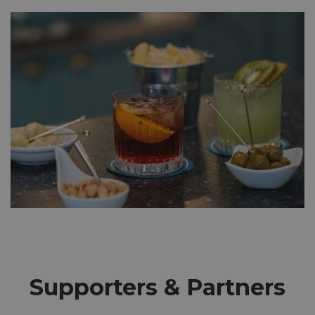
Supporters & Partners