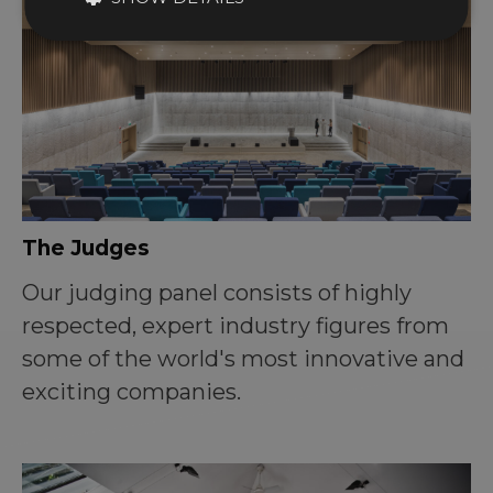
The Judges
Our judging panel consists of highly
respected, expert industry figures from
some of the world's most innovative and
exciting companies.