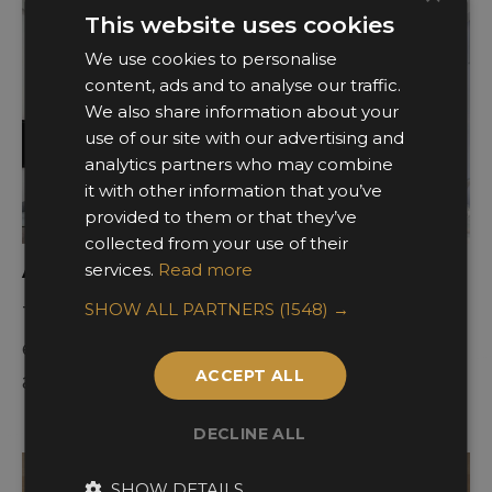
This website uses cookies
We use cookies to personalise
content, ads and to analyse our traffic.
We also share information about your
use of our site with our advertising and
analytics partners who may combine
it with other information that you’ve
provided to them or that they’ve
collected from your use of their
Awards Categories
services.
Read more
SHOW ALL PARTNERS
(1548) →
There are 17 categories of design
excellence ranging across commercial
ACCEPT ALL
and residential interior spaces.
DECLINE ALL
SHOW DETAILS