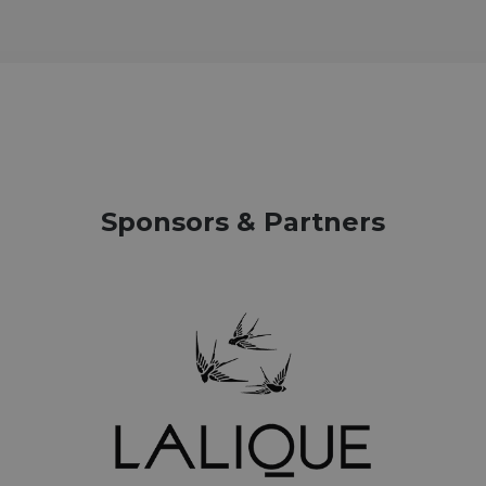
Sponsors & Partners