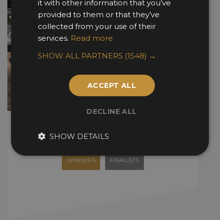
it with other information that you’ve
provided to them or that they’ve
collected from your use of their
services.
Read more
SHOW ALL PARTNERS
(1548) →
ACCEPT ALL
DECLINE ALL
Fit Out Awards
SHOW DETAILS
WINNERS
FINALISTS