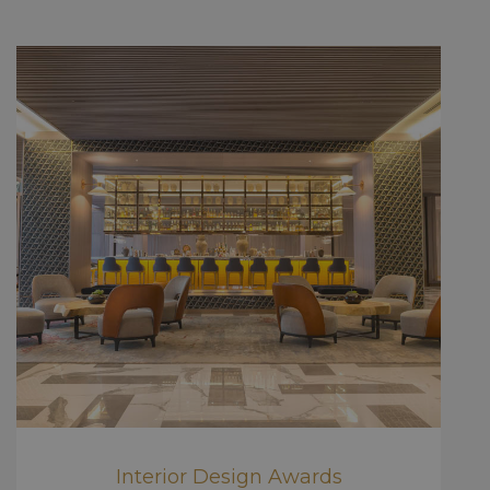
Interior Design Awards