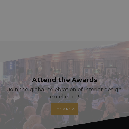
Attend the Awards
Join the global celebration of interior design
excellence!
BOOK NOW