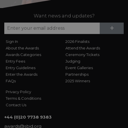
Want news and updates?
Su
+
Sign In
2026 Finalists
About the Awards
Attend the Awards
Awards Categories
Ceremony Tickets
Entry Fees
Judging
Entry Guidelines
Event Galleries
Enter the Awards
Partnerships
FAQs
2025 Winners
Privacy Policy
Terms & Conditions
Contact Us
+44 (0)20 7738 9383
awards@sbid.org