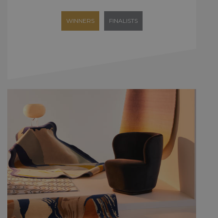
WINNERS
FINALISTS