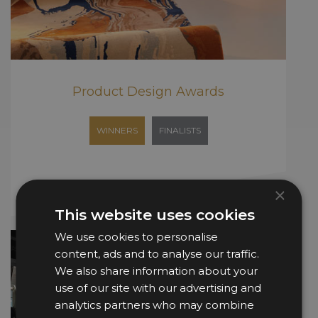
Product Design Awards
WINNERS
FINALISTS
×
This website uses cookies
We use cookies to personalise
content, ads and to analyse our traffic.
We also share information about your
use of our site with our advertising and
analytics partners who may combine