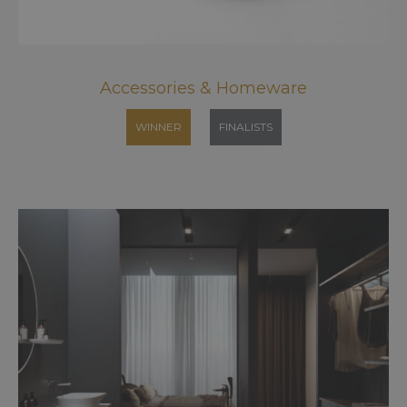
Accessories & Homeware
WINNER
FINALISTS