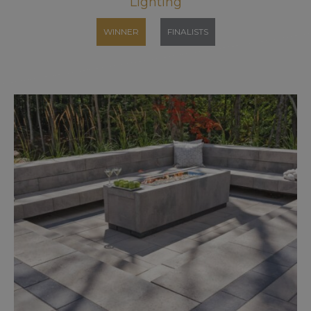
Lighting
WINNER
FINALISTS