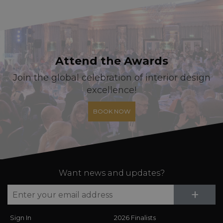
Attend the Awards
Join the global celebration of interior design
excellence!
BOOK NOW
Want news and updates?
Su
+
Sign In
2026 Finalists