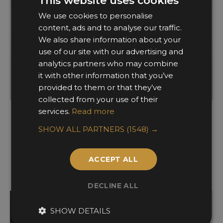
This website uses cookies
We use cookies to personalise
content, ads and to analyse our traffic.
We also share information about your
use of our site with our advertising and
analytics partners who may combine
it with other information that you’ve
provided to them or that they’ve
collected from your use of their
services.
Read more
Interior Technology
SHOW ALL PARTNERS
(1548) →
WINNER
FINALISTS
ACCEPT ALL
DECLINE ALL
SHOW DETAILS