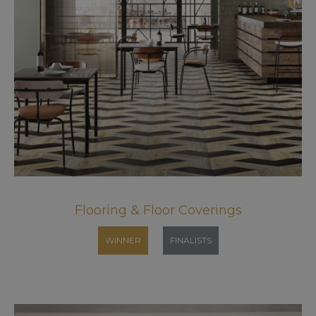
Flooring & Floor Coverings
WINNER
FINALISTS