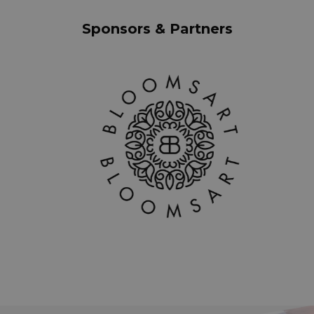
Sponsors & Partners