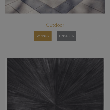
Outdoor
WINNER
FINALISTS