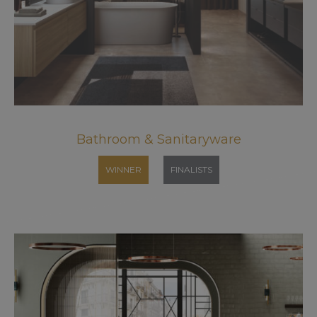
Bathroom & Sanitaryware
WINNER
FINALISTS