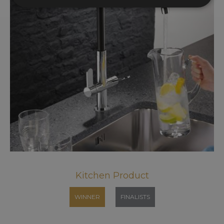
Kitchen Product
WINNER
FINALISTS