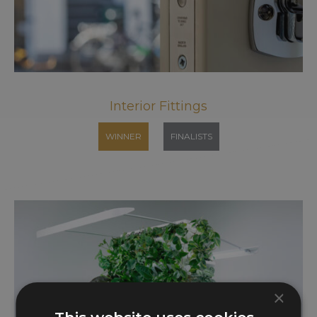
Interior Fittings
WINNER
FINALISTS
×