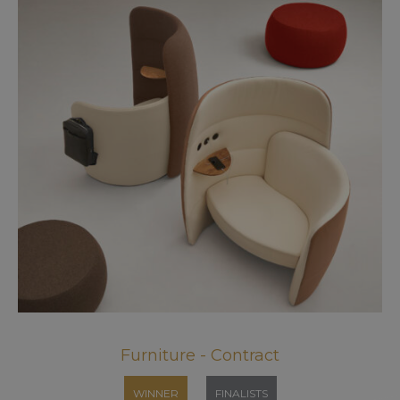
Furniture - Contract
WINNER
FINALISTS