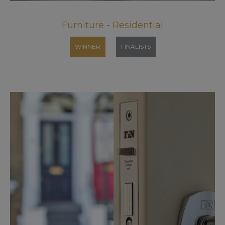
Furniture - Residential
WINNER
FINALISTS