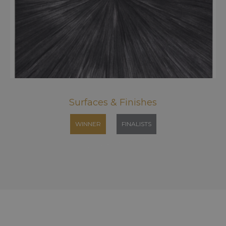
Surfaces & Finishes
WINNER
FINALISTS