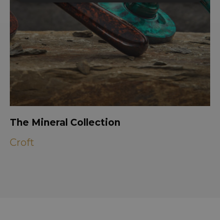
The Mineral Collection
Croft