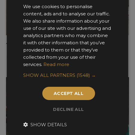
We use cookies to personalise
content, ads and to analyse our traffic.
We also share information about your
use of our site with our advertising and
analytics partners who may combine
it with other information that you’ve
The Eclipse Home Office Collection
provided to them or that they’ve
Davidson London
collected from your use of their
services.
Read more
SHOW ALL PARTNERS
(1548) →
ACCEPT ALL
DECLINE ALL
SHOW DETAILS