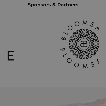
Sponsors & Partners