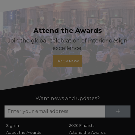
Attend the Awards
Join the global celebration of interior design
excellence!
BOOK NOW
Want news and updates?
Su
+
Sign In
2026 Finalists
About the Awards
Attend the Awards