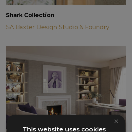
Shark Collection
SA Baxter Design Studio & Foundry
×
This website uses cookies