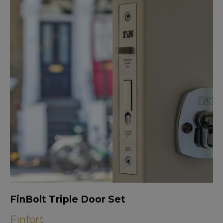
FinBolt Triple Door Set
Finfort