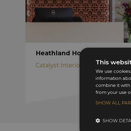
Heathland House
This websi
Catalyst Interiors
We use cookies t
information abo
combine it with
from your use of
SHOW ALL PA
SHOW DETA