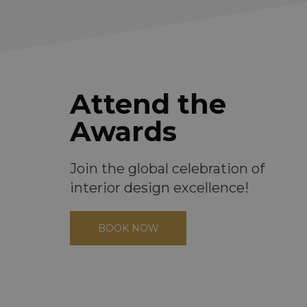
Attend the
Awards
Join the global celebration of
interior design excellence!
BOOK NOW