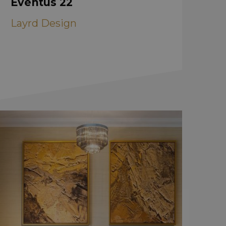
Eventus 22
Layrd Design