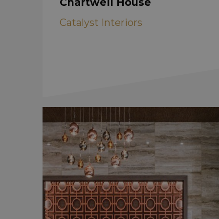
Chartwell House
Catalyst Interiors