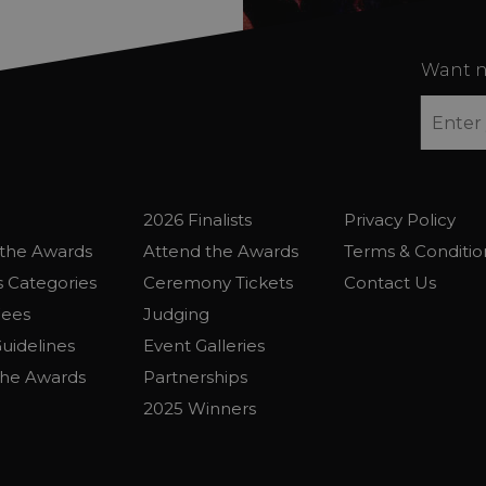
Want n
2026 Finalists
Privacy Policy
the Awards
Attend the Awards
Terms & Conditio
 Categories
Ceremony Tickets
Contact Us
Fees
Judging
uidelines
Event Galleries
the Awards
Partnerships
2025 Winners