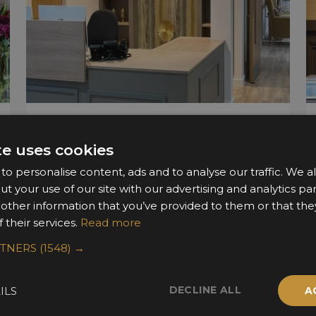
Surbitonian Gardens
te uses cookies
Catalyst Interiors
o personalise content, ads and to analyse our traffic. We a
ut your use of our site with our advertising and analytics 
 other information that you’ve provided to them or that the
 their services.
Read more
RTNERS
(1548) →
DECLINE ALL
ILS
A