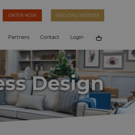
arch
ENTER NOW
SBID.ORG WEBSITE
n
Partners
Contact
Login
Cart
ess Design