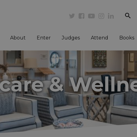
se
Twitter
Facebook
Youtube
Instagram
Linkedi
About
Enter
Judges
Attend
Books
hcare & Welln