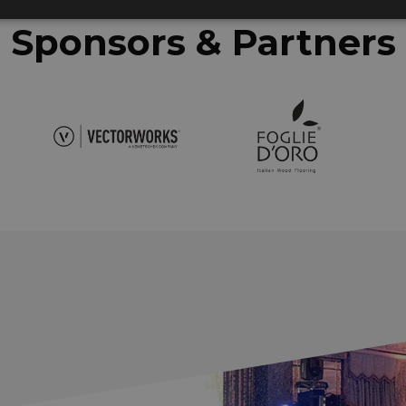
Sponsors & Partners