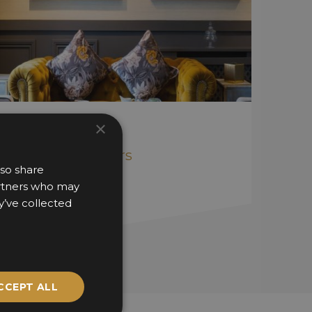
The Gables
×
Catalyst Interiors
lso share
partners who may
y’ve collected
CCEPT ALL