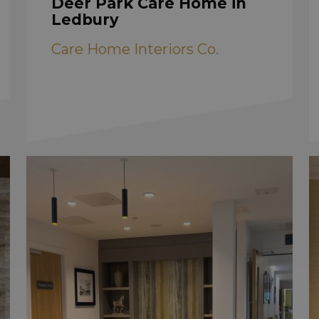
Deer Park Care Home in
Ledbury
Care Home Interiors Co.