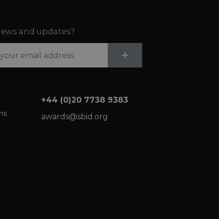
ews and updates?
Submit
+
+44 (0)20 7738 9383
ns
awards@sbid.org