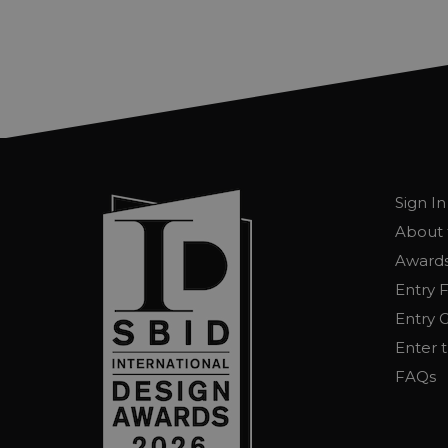
Sign In
About 
Awards
Entry 
Entry G
Enter 
FAQs