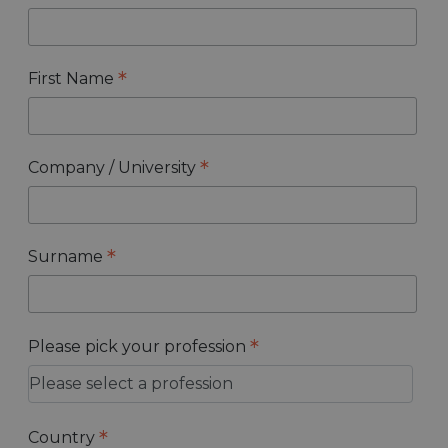
*
First Name
*
Company / University
*
Surname
*
Please pick your profession
*
Country