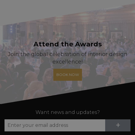
Attend the Awards
Join the global celebration of interior design
excellence!
BOOK NOW
Want news and updates?
Su
+