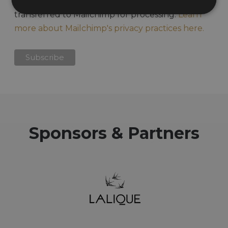
acknowledge that your information will be
transferred to Mailchimp for processing.
Learn
more about Mailchimp's privacy practices here.
Sponsors & Partners