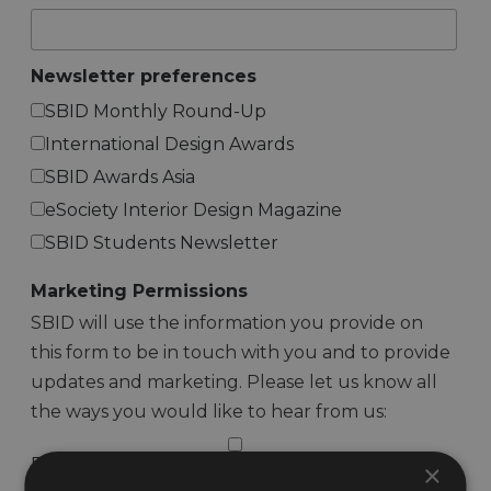
Newsletter preferences
SBID Monthly Round-Up
International Design Awards
SBID Awards Asia
eSociety Interior Design Magazine
SBID Students Newsletter
Marketing Permissions
SBID will use the information you provide on
this form to be in touch with you and to provide
updates and marketing. Please let us know all
the ways you would like to hear from us:
Email
×