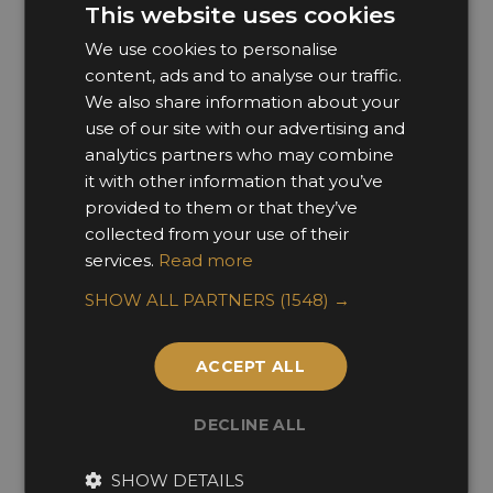
This website uses cookies
Direct Mail
We use cookies to personalise
Phone
content, ads and to analyse our traffic.
We also share information about your
Post
use of our site with our advertising and
You can change your mind at any time by
analytics partners who may combine
clicking the unsubscribe link in the footer of any
it with other information that you’ve
provided to them or that they’ve
email you receive from us, or by contacting us at
collected from your use of their
newsletter@sbid.org
. We will treat your
services.
Read more
information with respect. For more information
about our privacy practices please visit our
SHOW ALL PARTNERS
(1548) →
website. By clicking below, you agree that we
may process your information in accordance
ACCEPT ALL
with these terms.
DECLINE ALL
We use Mailchimp as our marketing platform.
By clicking below to subscribe, you
SHOW DETAILS