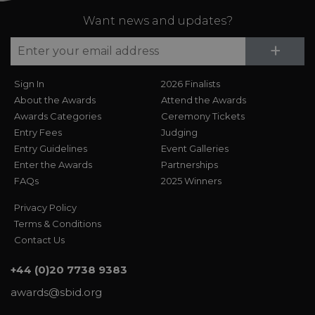
Want news and updates?
Su
+
Sign In
2026 Finalists
About the Awards
Attend the Awards
Awards Categories
Ceremony Tickets
Entry Fees
Judging
Entry Guidelines
Event Galleries
Enter the Awards
Partnerships
FAQs
2025 Winners
Privacy Policy
Terms & Conditions
Contact Us
+44 (0)20 7738 9383
awards@sbid.org