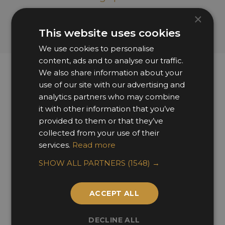
×
This website uses cookies
We use cookies to personalise
content, ads and to analyse our traffic.
We also share information about your
use of our site with our advertising and
Sponsors & Partners
analytics partners who may combine
it with other information that you’ve
provided to them or that they’ve
collected from your use of their
services.
Read more
SHOW ALL PARTNERS
(1548) →
ACCEPT ALL
DECLINE ALL