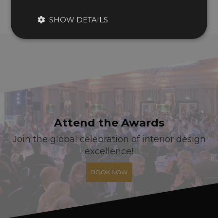
SHOW DETAILS
Attend the Awards
Join the global celebration of interior design
excellence!
BOOK NOW