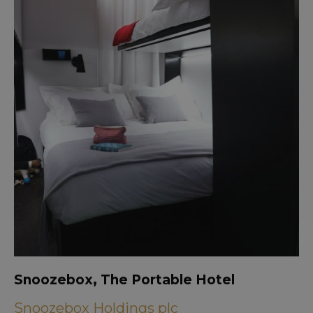
Snoozebox, The Portable Hotel
Snoozebox Holdings plc