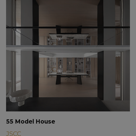
55 Model House
JSCC