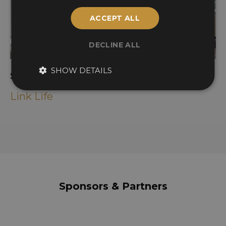
ACCEPT ALL
DECLINE ALL
SHOW DETAILS
Santacove Art Yard
Link Life
Sponsors & Partners