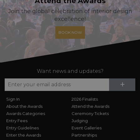
Attend the Awards
Join the global celebration of interior design
excellence!
BOOK NOW
Want news and updates?
Su
+
Sign In
2026 Finalists
About the Awards
Attend the Awards
Awards Categories
Ceremony Tickets
Entry Fees
Judging
Entry Guidelines
Event Galleries
Enter the Awards
Partnerships