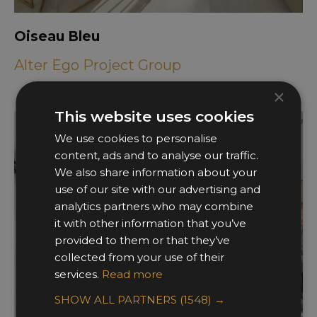
Oiseau Bleu
Alter Ego Project Group
×
This website uses cookies
We use cookies to personalise
content, ads and to analyse our traffic.
We also share information about your
use of our site with our advertising and
analytics partners who may combine
it with other information that you’ve
provided to them or that they’ve
collected from your use of their
services.
Read more
SHOW ALL PARTNERS
(1548) →