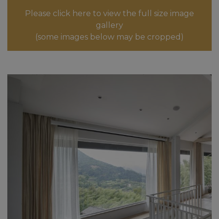
Please click here to view the full size image
gallery
(some images below may be cropped)