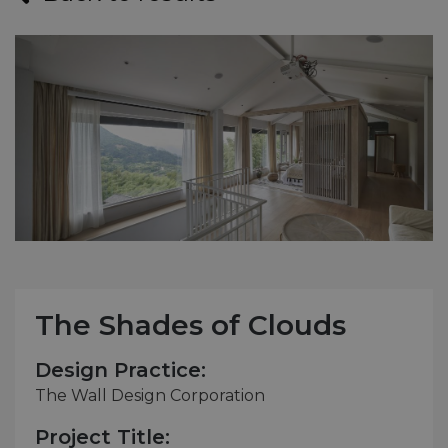
The Shades of Clouds
Design Practice:
The Wall Design Corporation
Project Title: