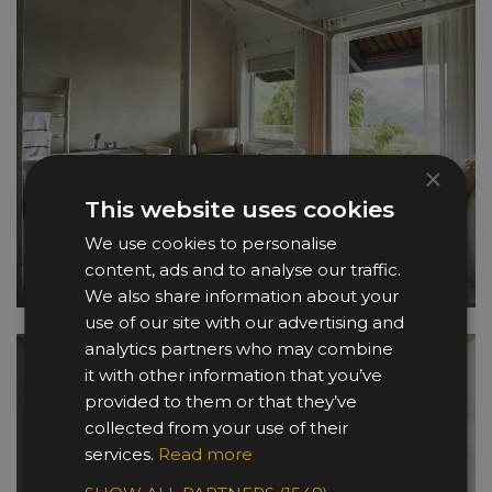
×
This website uses cookies
We use cookies to personalise
content, ads and to analyse our traffic.
We also share information about your
use of our site with our advertising and
analytics partners who may combine
it with other information that you’ve
provided to them or that they’ve
collected from your use of their
services.
Read more