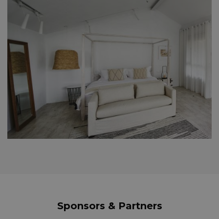
Sponsors & Partners