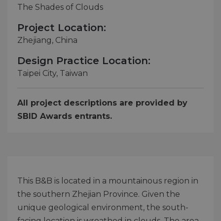
The Shades of Clouds
Project Location:
Zhejiang, China
Design Practice Location:
Taipei City, Taiwan
All project descriptions are provided by
SBID Awards entrants.
This B&B is located in a mountainous region in
the southern Zhejian Province. Given the
unique geological environment, the south-
facing location is wreathed in clouds. The area