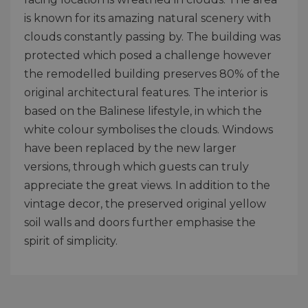
is known for its amazing natural scenery with
clouds constantly passing by. The building was
protected which posed a challenge however
the remodelled building preserves 80% of the
original architectural features. The interior is
based on the Balinese lifestyle, in which the
white colour symbolises the clouds. Windows
have been replaced by the new larger
versions, through which guests can truly
appreciate the great views. In addition to the
vintage decor, the preserved original yellow
soil walls and doors further emphasise the
spirit of simplicity.