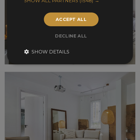
SHOW ALL PARTNERS
(1548) →
ACCEPT ALL
DECLINE ALL
SHOW DETAILS