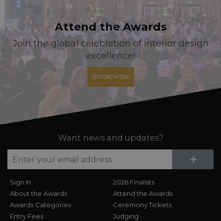
Attend the Awards
Join the global celebration of interior design
excellence!
BOOK NOW
Want news and updates?
Su
+
Sign In
2026 Finalists
About the Awards
Attend the Awards
Awards Categories
Ceremony Tickets
Entry Fees
Judging