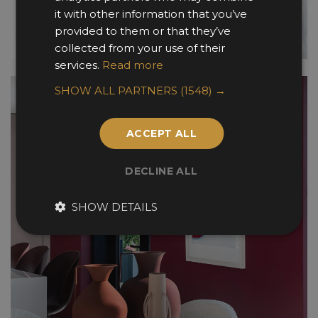
it with other information that you’ve
provided to them or that they’ve
collected from your use of their
services.
Read more
SHOW ALL PARTNERS
(1548) →
ACCEPT ALL
DECLINE ALL
SHOW DETAILS