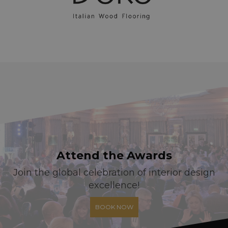
Attend the Awards
Join the global celebration of interior design
excellence!
BOOK NOW