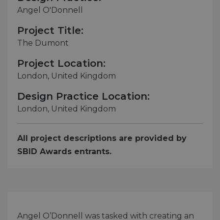
Angel O'Donnell
Project Title:
The Dumont
Project Location:
London, United Kingdom
Design Practice Location:
London, United Kingdom
All project descriptions are provided by
SBID Awards entrants.
Angel O’Donnell was tasked with creating an