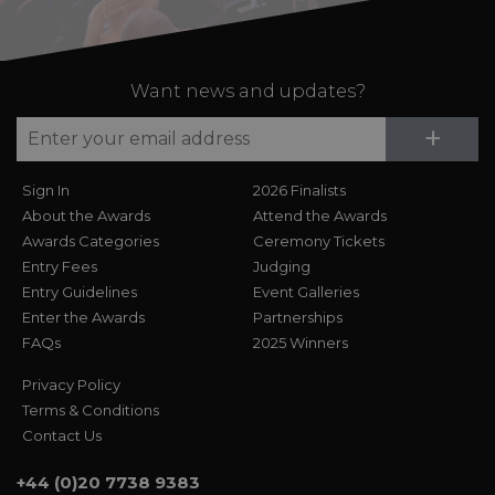
Want news and updates?
Su
+
Sign In
2026 Finalists
About the Awards
Attend the Awards
Awards Categories
Ceremony Tickets
Entry Fees
Judging
Entry Guidelines
Event Galleries
Enter the Awards
Partnerships
FAQs
2025 Winners
Privacy Policy
Terms & Conditions
Contact Us
+44 (0)20 7738 9383