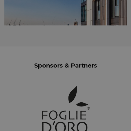
Sponsors & Partners