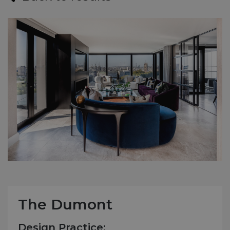
The Dumont
Design Practice: