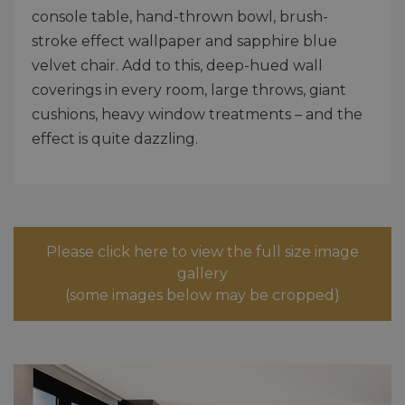
console table, hand-thrown bowl, brush-
stroke effect wallpaper and sapphire blue
velvet chair. Add to this, deep-hued wall
coverings in every room, large throws, giant
cushions, heavy window treatments – and the
effect is quite dazzling.
Please click here to view the full size image
gallery
(some images below may be cropped)