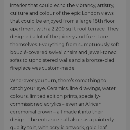
interior that could echo the vibrancy, artistry,
culture and colour of the epic London views
that could be enjoyed from a large 18th floor
apartment with a 2,200 sq ft roof terrace. They
designed a lot of the joinery and furniture
themselves. Everything from sumptuously soft
bouclé-covered swivel chairs and jewel-toned
sofas to upholstered walls and a bronze-clad
fireplace was custom-made.
Wherever you turn, there’s something to
catch your eye. Ceramics, line drawings, water
colours, limited edition prints, specially-
commissioned acrylics – even an African
ceremonial crown – all made it into their
design. The entrance hall also has a painterly
quality to it, with acrylic artwork, gold leaf