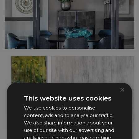
×
This website uses cookies
We use cookies to personalise
content, ads and to analyse our traffic.
We also share information about your
use of our site with our advertising and
analytics partners who may combine