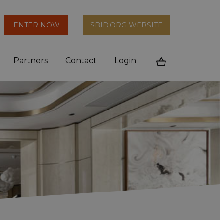
arch
ENTER NOW
SBID.ORG WEBSITE
n
Partners
Contact
Login
Cart