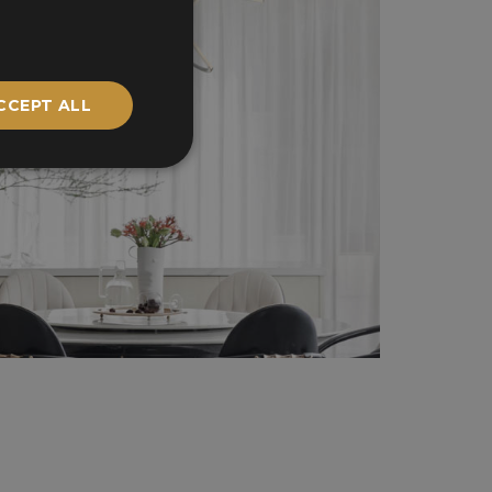
CCEPT ALL