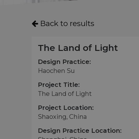
Back to results
The Land of Light
Design Practice:
Haochen Su
Project Title:
The Land of Light
Project Location:
Shaoxing, China
Design Practice Location: