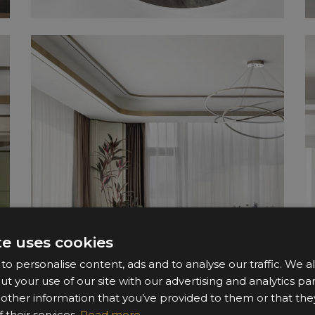
te uses cookies
o personalise content, ads and to analyse our traffic. We a
ut your use of our site with our advertising and analytics 
 other information that you’ve provided to them or that the
 their services.
Read more