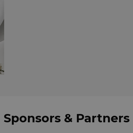
Sponsors & Partners