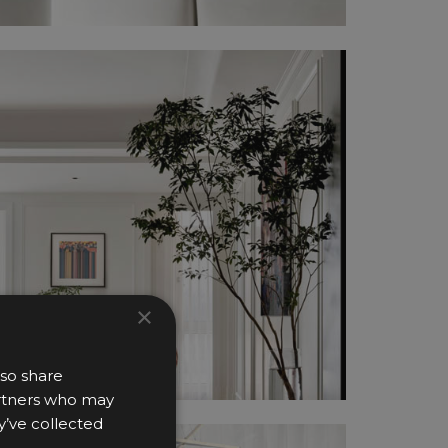
×
lso share
partners who may
y’ve collected