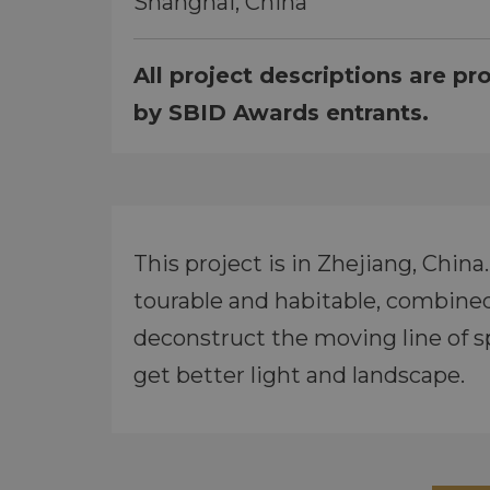
Shanghai, China
All project descriptions are pr
by SBID Awards entrants.
This project is in Zhejiang, Chin
tourable and habitable, combined w
deconstruct the moving line of s
get better light and landscape.