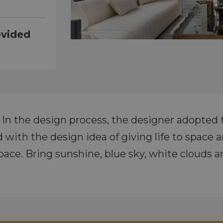
ovided
a. In the design process, the designer adopted 
ith the design idea of giving life to space and
pace. Bring sunshine, blue sky, white clouds a