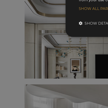
SHOW ALL PA
SHOW DETA