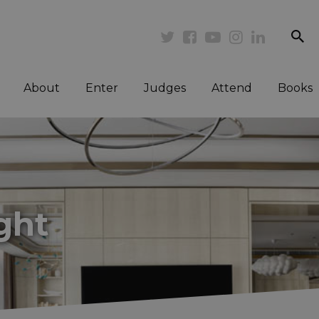
se
Twitter
Facebook
Youtube
Instagram
Linkedi
About
Enter
Judges
Attend
Books
ght