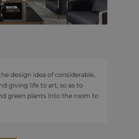
the design idea of considerable,
 giving life to art, so as to
nd green plants into the room to