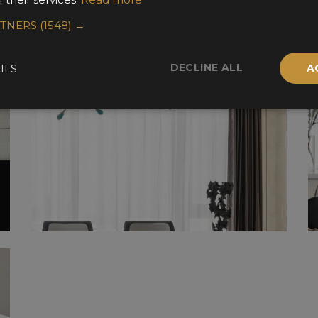
RTNERS
(1548) →
DECLINE ALL
ILS
A