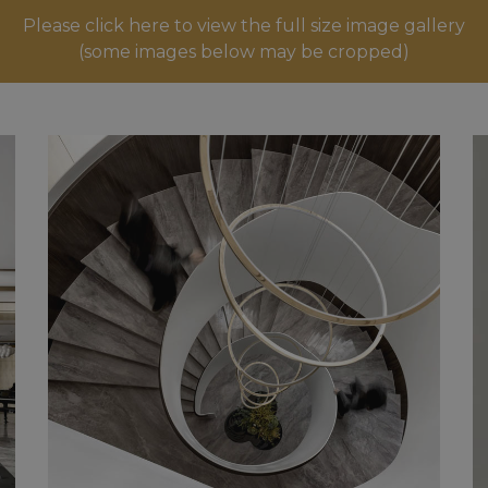
Please click here to view the full size image gallery
(some images below may be cropped)