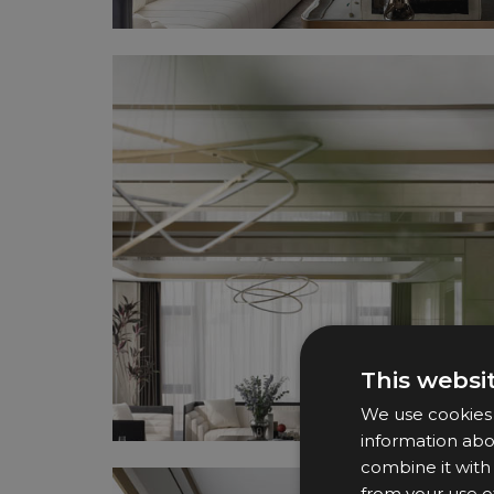
This websi
We use cookies t
information abo
combine it with
from your use of