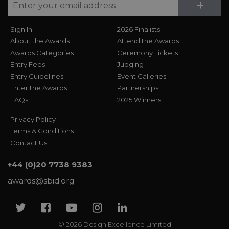
Su
+
Sign In
2026 Finalists
About the Awards
Attend the Awards
Awards Categories
Ceremony Tickets
Entry Fees
Judging
Entry Guidelines
Event Galleries
Enter the Awards
Partnerships
FAQs
2025 Winners
Privacy Policy
Terms & Conditions
Contact Us
+44 (0)20 7738 9383
awards@sbid.org
Twitter
Facebook
Youtube
Instagram
Linkedin
© 2026 Design Excellence Limited