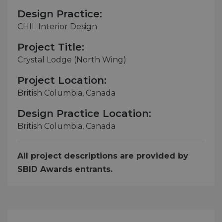
Design Practice:
CHIL Interior Design
Project Title:
Crystal Lodge (North Wing)
Project Location:
British Columbia, Canada
Design Practice Location:
British Columbia, Canada
All project descriptions are provided by
SBID Awards entrants.