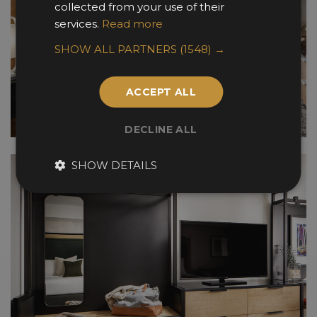
collected from your use of their
services.
Read more
SHOW ALL PARTNERS
(1548) →
ACCEPT ALL
DECLINE ALL
SHOW DETAILS