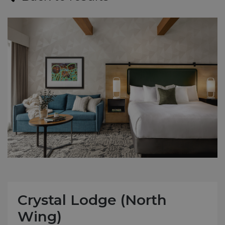
Crystal Lodge (North
Wing)