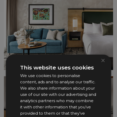
×
This website uses cookies
We use cookies to personalise
content, ads and to analyse our traffic.
We also share information about your
use of our site with our advertising and
analytics partners who may combine
it with other information that you’ve
provided to them or that they’ve