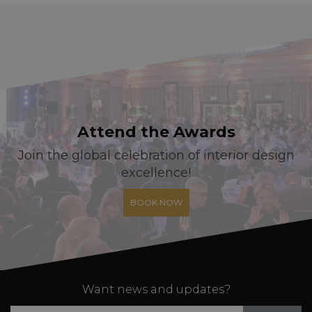
Attend the Awards
Join the global celebration of interior design
excellence!
BOOK NOW
Want news and updates?