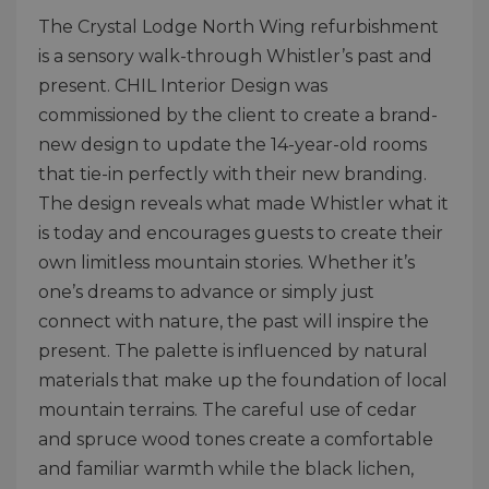
The Crystal Lodge North Wing refurbishment
is a sensory walk-through Whistler’s past and
present. CHIL Interior Design was
commissioned by the client to create a brand-
new design to update the 14-year-old rooms
that tie-in perfectly with their new branding.
The design reveals what made Whistler what it
is today and encourages guests to create their
own limitless mountain stories. Whether it’s
one’s dreams to advance or simply just
connect with nature, the past will inspire the
present. The palette is influenced by natural
materials that make up the foundation of local
mountain terrains. The careful use of cedar
and spruce wood tones create a comfortable
and familiar warmth while the black lichen,