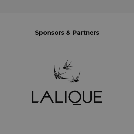
Sponsors & Partners