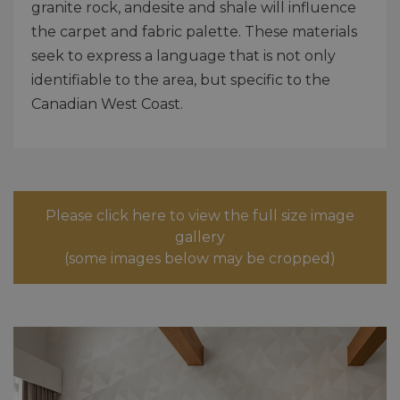
granite rock, andesite and shale will influence
the carpet and fabric palette. These materials
seek to express a language that is not only
identifiable to the area, but specific to the
Canadian West Coast.
Please click here to view the full size image
gallery
(some images below may be cropped)