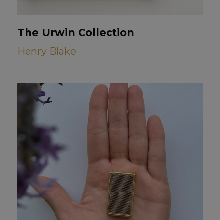
The Urwin Collection
Henry Blake