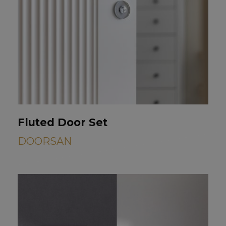
Fluted Door Set
DOORSAN