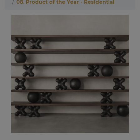
08. Product of the Year - Residential