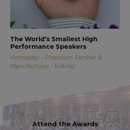
The World’s Smallest High
Performance Speakers
Homeplay – Premium Partner &
Manufacturer - K-Array
Attend the Awards