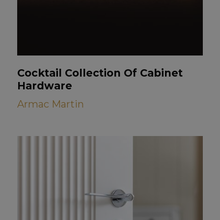
Cocktail Collection Of Cabinet
Hardware
Armac Martin