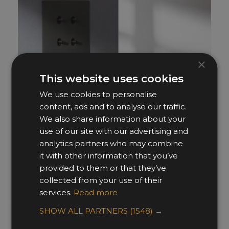
×
This website uses cookies
We use cookies to personalise
content, ads and to analyse our traffic.
We also share information about your
use of our site with our advertising and
analytics partners who may combine
it with other information that you’ve
Renaissance
provided to them or that they’ve
Focus SB
collected from your use of their
services.
Read more
SHOW ALL PARTNERS
(1548) →