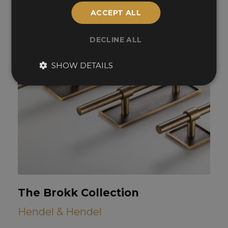
ACCEPT ALL
DECLINE ALL
SHOW DETAILS
The Brokk Collection
Hendel & Hendel