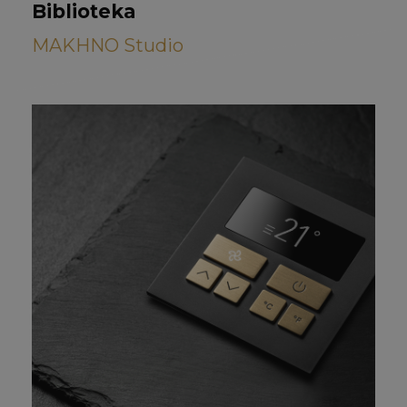
Biblioteka
MAKHNO Studio