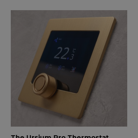
The Ursium Pro Thermostat