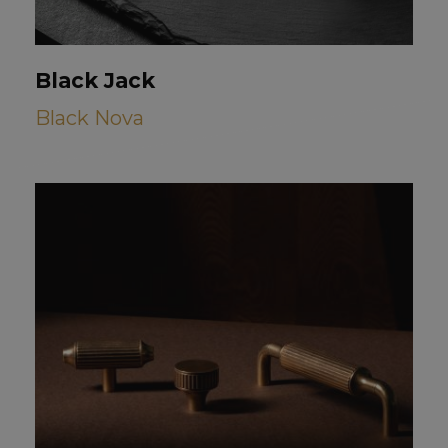
Black Jack
Black Nova