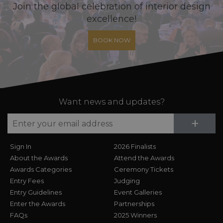
Join the global celebration of interior design
excellence!
BOOK NOW
Want news and updates?
Su
+
Sign In
2026 Finalists
About the Awards
Attend the Awards
Awards Categories
Ceremony Tickets
Entry Fees
Judging
Entry Guidelines
Event Galleries
Enter the Awards
Partnerships
FAQs
2025 Winners