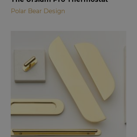
Polar Bear Design