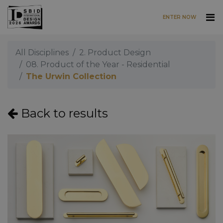
ENTER NOW
Skip to main content
All Disciplines
2. Product Design
08. Product of the Year - Residential
The Urwin Collection
Back to results