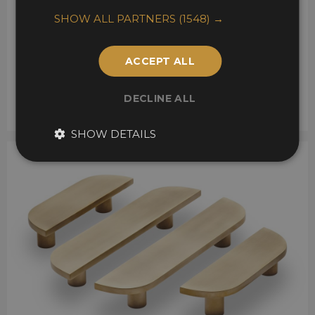
SHOW ALL PARTNERS
(1548) →
ACCEPT ALL
DECLINE ALL
SHOW DETAILS