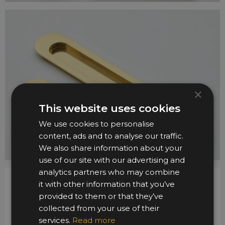
×
This website uses cookies
We use cookies to personalise
content, ads and to analyse our traffic.
We also share information about your
use of our site with our advertising and
analytics partners who may combine
it with other information that you’ve
provided to them or that they’ve
collected from your use of their
services.
Read more