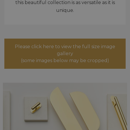
this beautiful collection is as versatile as it is
unique.
Please click here to view the full size image
gallery
(some images below may be cropped)