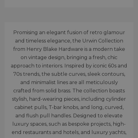
Promising an elegant fusion of retro glamour
and timeless elegance, the Urwin Collection
from Henry Blake Hardware is a modern take
on vintage design, bringing a fresh, chic
approach to interiors. Inspired by iconic 60s and
70s trends, the subtle curves, sleek contours,
and minimalist lines are all meticulously
crafted from solid brass. The collection boasts
stylish, hard-wearing pieces, including cylinder
cabinet pulls, T-bar knobs, and long, curved,
and flush pull handles. Designed to elevate
luxury spaces, such as bespoke projects, high-
end restaurants and hotels, and luxury yachts,