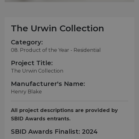
The Urwin Collection
Category:
08. Product of the Year - Residential
Project Title:
The Urwin Collection
Manufacturer's Name:
Henry Blake
All project descriptions are provided by
SBID Awards entrants.
SBID Awards Finalist: 2024