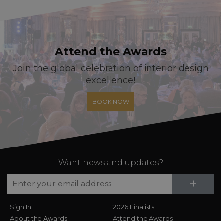
Attend the Awards
Join the global celebration of interior design
excellence!
BOOK NOW
Want news and updates?
Su
+
Sign In
2026 Finalists
About the Awards
Attend the Awards