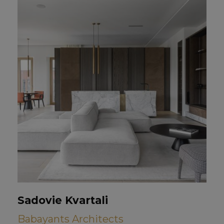
Sadovie Kvartali
Babayants Architects