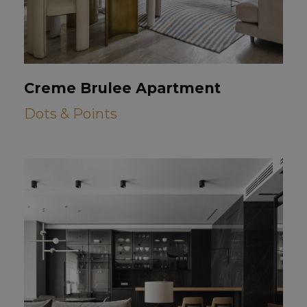
Creme Brulee Apartment
Dots & Points