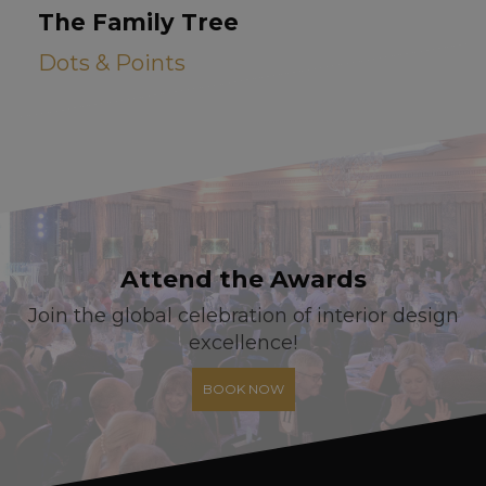
The Family Tree
Dots & Points
Attend the Awards
Join the global celebration of interior design
excellence!
BOOK NOW