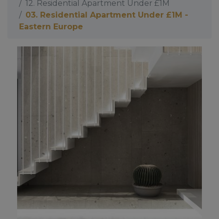
12. Residential Apartment Under £1M
03. Residential Apartment Under £1M -
Eastern Europe