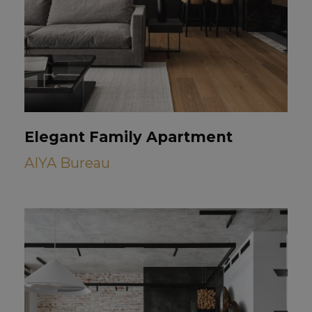
Elegant Family Apartment
AIYA Bureau