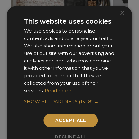
×
This website uses cookies
We use cookies to personalise
content, ads and to analyse our traffic.
We also share information about your
use of our site with our advertising and
analytics partners who may combine
it with other information that you’ve
provided to them or that they’ve
Knightsbridge
collected from your use of their
services.
Read more
Sabina Valieva Interiors
SHOW ALL PARTNERS
(1548) →
ACCEPT ALL
DECLINE ALL