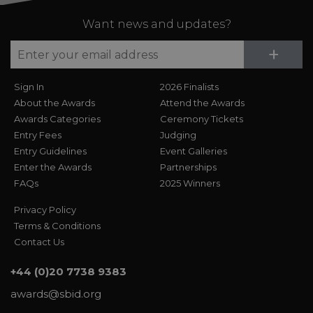
Want news and updates?
Su
+
Sign In
2026 Finalists
About the Awards
Attend the Awards
Awards Categories
Ceremony Tickets
Entry Fees
Judging
Entry Guidelines
Event Galleries
Enter the Awards
Partnerships
FAQs
2025 Winners
Privacy Policy
Terms & Conditions
Contact Us
+44 (0)20 7738 9383
awards@sbid.org