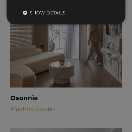
SHOW DETAILS
Osonnia
Makhno Studio