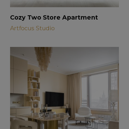
Cozy Two Store Apartment
Artfocus Studio