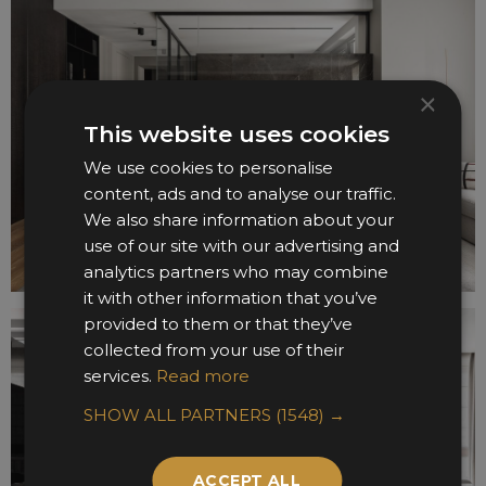
×
This website uses cookies
We use cookies to personalise
content, ads and to analyse our traffic.
We also share information about your
use of our site with our advertising and
analytics partners who may combine
it with other information that you’ve
provided to them or that they’ve
collected from your use of their
services.
Read more
SHOW ALL PARTNERS
(1548) →
ACCEPT ALL