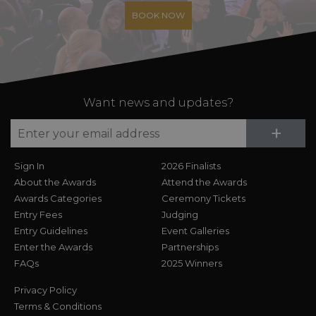
BOOK NOW
Want news and updates?
Su
+
Sign In
2026 Finalists
About the Awards
Attend the Awards
Awards Categories
Ceremony Tickets
Entry Fees
Judging
Entry Guidelines
Event Galleries
Enter the Awards
Partnerships
FAQs
2025 Winners
Privacy Policy
Terms & Conditions