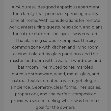
AIYA bureau designed a spacious apartment
for a family that prioritizes spending quality
time at home. With considerations for remote
work, entertaining guests, relaxation, and plans
for future children the layout was created.
The planning solution comprises the airy
common zone with kitchen and living room,
cabinet isolated by glass partitions, and the
master-bedroom with a walk-in wardrobe and
bathroom. The muted tones, marbled
porcelain stoneware, wood, metal, glass, and
natural textiles created a warm, yet elegant
ambience. Geometry, clear forms, lines, scales,
proportions, and the perfect composition
provides a serene feeling which was the main
goal for the owners.