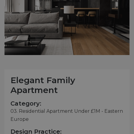
Elegant Family
Apartment
Category:
03. Residential Apartment Under £1M - Eastern
Europe
Design Practice: