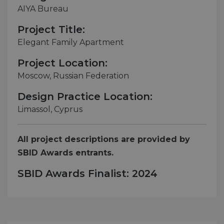
AIYA Bureau
Project Title:
Elegant Family Apartment
Project Location:
Moscow, Russian Federation
Design Practice Location:
Limassol, Cyprus
All project descriptions are provided by
SBID Awards entrants.
SBID Awards Finalist: 2024