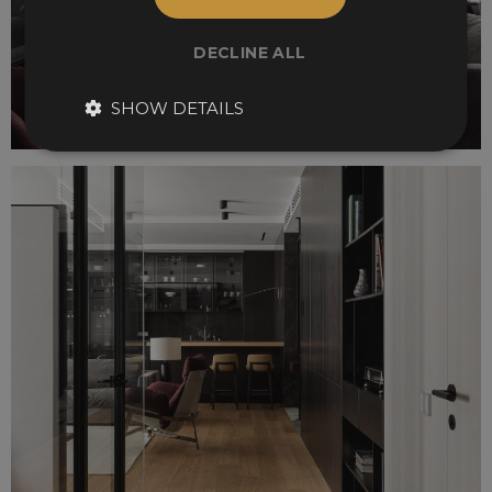
DECLINE ALL
SHOW DETAILS