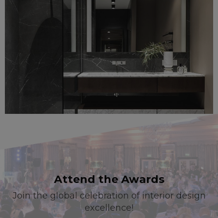
Attend the Awards
Join the global celebration of interior design
excellence!