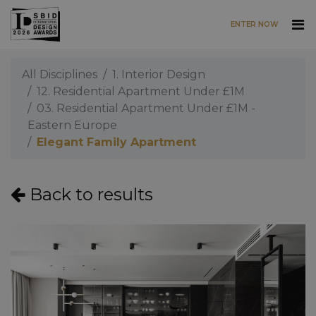
ENTER NOW
Skip to main content
All Disciplines
1. Interior Design
12. Residential Apartment Under £1M
03. Residential Apartment Under £1M -
Eastern Europe
Elegant Family Apartment
Back to results