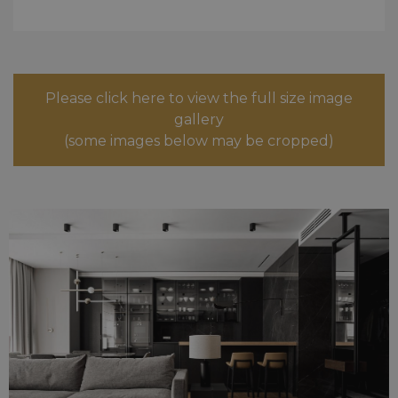
Please click here to view the full size image
gallery
(some images below may be cropped)