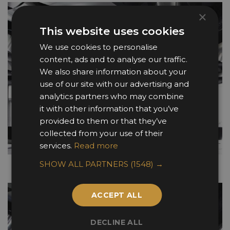
×
This website uses cookies
We use cookies to personalise
content, ads and to analyse our traffic.
We also share information about your
use of our site with our advertising and
analytics partners who may combine
it with other information that you’ve
provided to them or that they’ve
collected from your use of their
services.
Read more
SHOW ALL PARTNERS
(1548) →
ACCEPT ALL
DECLINE ALL