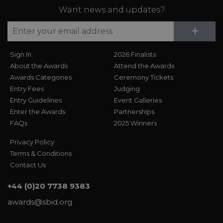
Want news and updates?
Su
+
Sign In
2026 Finalists
About the Awards
Attend the Awards
Awards Categories
Ceremony Tickets
Entry Fees
Judging
Entry Guidelines
Event Galleries
Enter the Awards
Partnerships
FAQs
2025 Winners
Privacy Policy
Terms & Conditions
Contact Us
+44 (0)20 7738 9383
awards@sbid.org