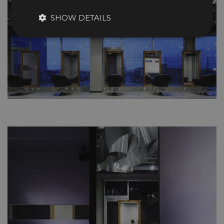
SHOW DETAILS