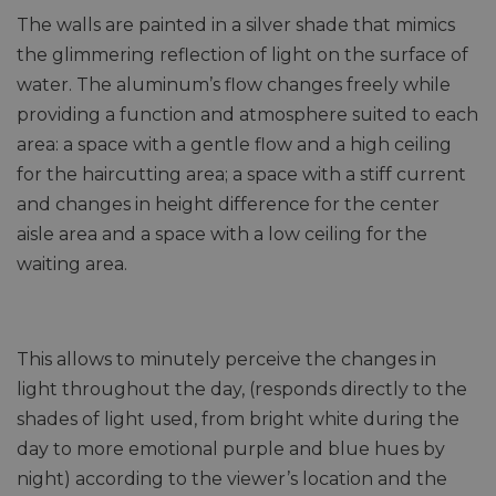
The walls are painted in a silver shade that mimics
the glimmering reflection of light on the surface of
water. The aluminum’s flow changes freely while
providing a function and atmosphere suited to each
area: a space with a gentle flow and a high ceiling
for the haircutting area; a space with a stiff current
and changes in height difference for the center
aisle area and a space with a low ceiling for the
waiting area.
This allows to minutely perceive the changes in
light throughout the day, (responds directly to the
shades of light used, from bright white during the
day to more emotional purple and blue hues by
night) according to the viewer’s location and the