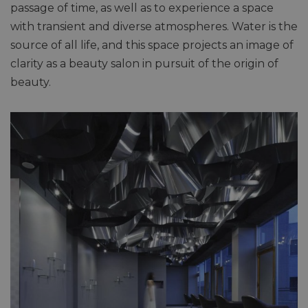
passage of time, as well as to experience a space
with transient and diverse atmospheres. Water is the
source of all life, and this space projects an image of
clarity as a beauty salon in pursuit of the origin of
beauty.