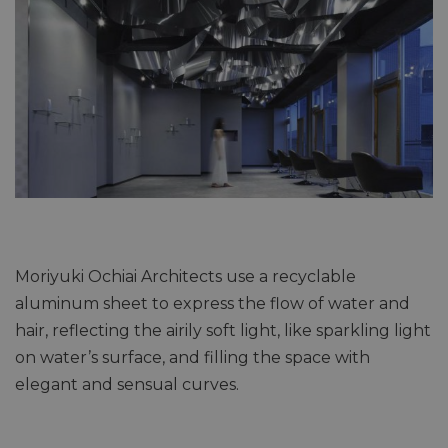
Moriyuki Ochiai Architects use a recyclable
aluminum sheet to express the flow of water and
hair, reflecting the airily soft light, like sparkling light
on water’s surface, and filling the space with
elegant and sensual curves.