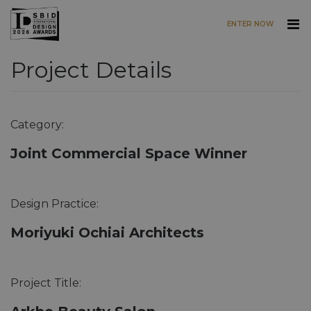
ENTER NOW
Project Details
Skip to main content
Category:
Joint Commercial Space Winner
Design Practice:
Moriyuki Ochiai Architects
Project Title: