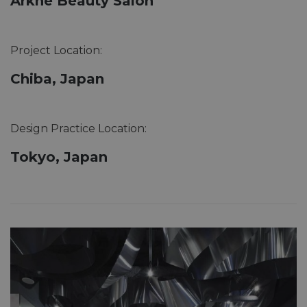
Arkhe Beauty Salon
Project Location:
Chiba, Japan
Design Practice Location:
Tokyo, Japan