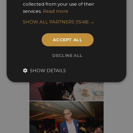
collected from your use of their
services.
Read more
SHOW ALL PARTNERS
(1548) →
ACCEPT ALL
DECLINE ALL
SHOW DETAILS