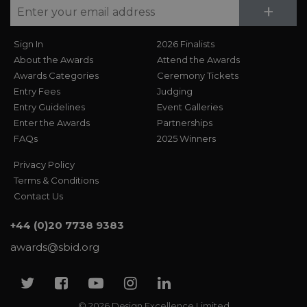
Su
+
Sign In
2026 Finalists
About the Awards
Attend the Awards
Awards Categories
Ceremony Tickets
Entry Fees
Judging
Entry Guidelines
Event Galleries
Enter the Awards
Partnerships
FAQs
2025 Winners
Privacy Policy
Terms & Conditions
Contact Us
+44 (0)20 7738 9383
awards@sbid.org
Twitter
Facebook
Youtube
Instagram
Linkedin
© 2026 Design Excellence Limited