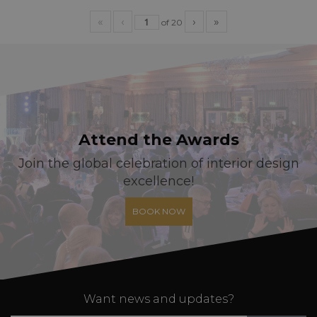
«
‹
›
»
of
20
Attend the Awards
Join the global celebration of interior design
excellence!
BOOK NOW
Want news and updates?