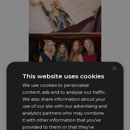
×
This website uses cookies
We use cookies to personalise
content, ads and to analyse our traffic.
We also share information about your
use of our site with our advertising and
analytics partners who may combine
it with other information that you’ve
provided to them or that they’ve