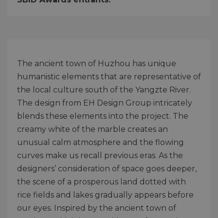
The ancient town of Huzhou has unique
humanistic elements that are representative of
the local culture south of the Yangzte River.
The design from EH Design Group intricately
blends these elements into the project. The
creamy white of the marble creates an
unusual calm atmosphere and the flowing
curves make us recall previous eras. As the
designers’ consideration of space goes deeper,
the scene of a prosperous land dotted with
rice fields and lakes gradually appears before
our eyes. Inspired by the ancient town of