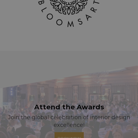
Attend the Awards
Join the global celebration of interior design
excellence!