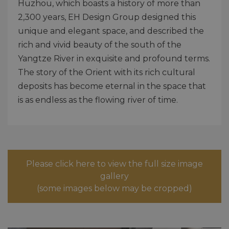
Huzhou, which boasts a history of more than
2,300 years, EH Design Group designed this
unique and elegant space, and described the
rich and vivid beauty of the south of the
Yangtze River in exquisite and profound terms.
The story of the Orient with its rich cultural
deposits has become eternal in the space that
is as endless as the flowing river of time.
Please click here to view the full size image
gallery
(some images below may be cropped)