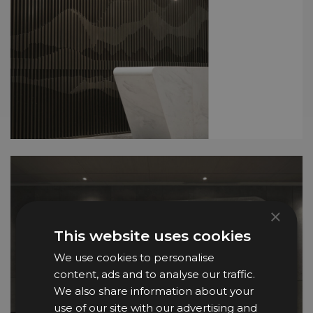
×
This website uses cookies
We use cookies to personalise
content, ads and to analyse our traffic.
We also share information about your
use of our site with our advertising and