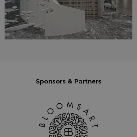
Sponsors & Partners