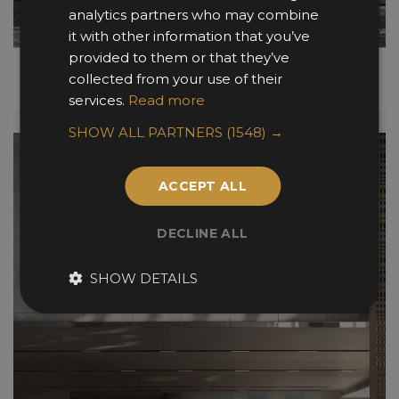
analytics partners who may combine
it with other information that you’ve
provided to them or that they’ve
collected from your use of their
services.
Read more
SHOW ALL PARTNERS
(1548) →
ACCEPT ALL
DECLINE ALL
SHOW DETAILS