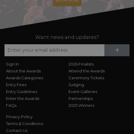
BOOK NOW
Want news and updates?
Su
+
Sign In
2026 Finalists
About the Awards
Attend the Awards
Awards Categories
Ceremony Tickets
Entry Fees
Judging
Entry Guidelines
Event Galleries
Enter the Awards
Partnerships
FAQs
2025 Winners
Privacy Policy
Terms & Conditions
Contact Us