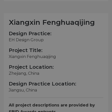
Xiangxin Fenghuaqijing
Design Practice:
EH Design Group
Project Title:
Xiangxin Fenghuaqijing
Project Location:
Zhejiang, China
Design Practice Location:
Jiangsu, China
All project descriptions are provided by
SBID Awards entrants.