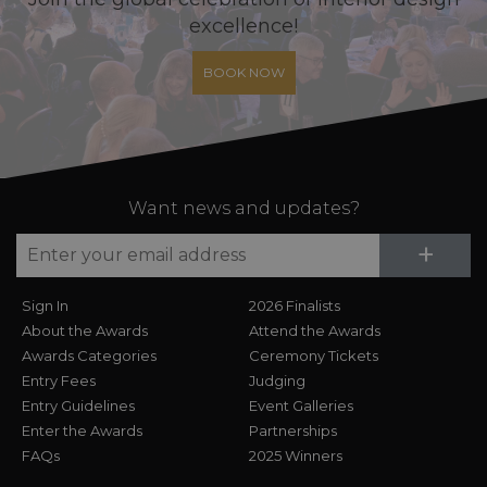
excellence!
BOOK NOW
Want news and updates?
Su
+
Sign In
2026 Finalists
About the Awards
Attend the Awards
Awards Categories
Ceremony Tickets
Entry Fees
Judging
Entry Guidelines
Event Galleries
Enter the Awards
Partnerships
FAQs
2025 Winners