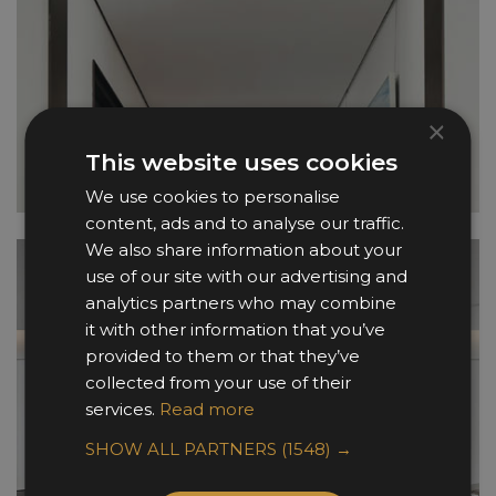
×
This website uses cookies
We use cookies to personalise
content, ads and to analyse our traffic.
We also share information about your
use of our site with our advertising and
analytics partners who may combine
it with other information that you’ve
provided to them or that they’ve
collected from your use of their
services.
Read more
SHOW ALL PARTNERS
(1548) →