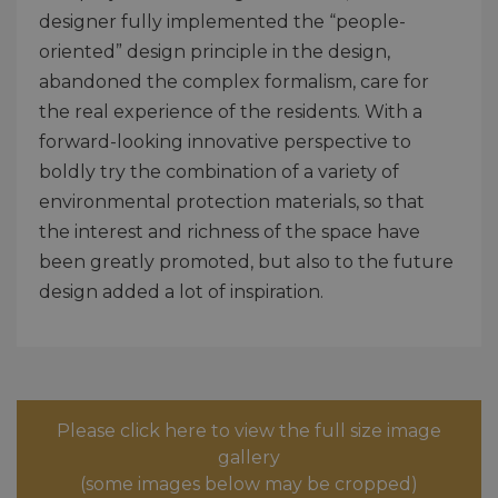
designer fully implemented the “people-
oriented” design principle in the design,
abandoned the complex formalism, care for
the real experience of the residents. With a
forward-looking innovative perspective to
boldly try the combination of a variety of
environmental protection materials, so that
the interest and richness of the space have
been greatly promoted, but also to the future
design added a lot of inspiration.
Please click here to view the full size image
gallery
(some images below may be cropped)