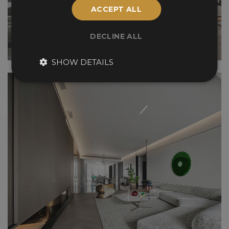
ACCEPT ALL
DECLINE ALL
SHOW DETAILS