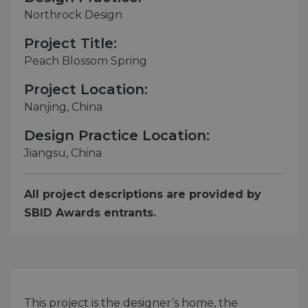
Northrock Design
Project Title:
Peach Blossom Spring
Project Location:
Nanjing, China
Design Practice Location:
Jiangsu, China
All project descriptions are provided by
SBID Awards entrants.
This project is the designer’s home, the