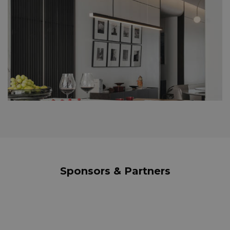
Sponsors & Partners