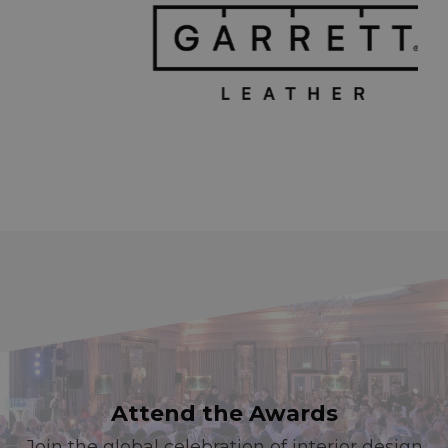
Attend the Awards
Join the global celebration of interior design