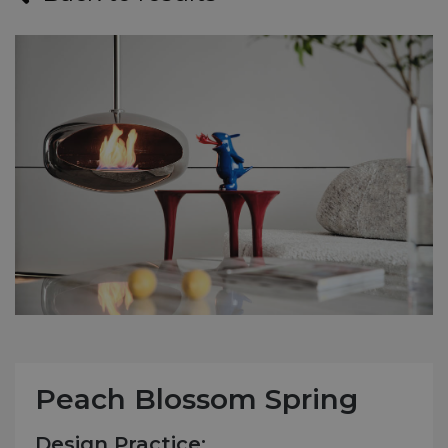
Peach Blossom Spring
Design Practice: