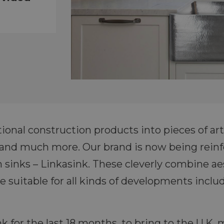
onal construction products into pieces of art, 
s and much more. Our brand is now being rein
sinks – Linkasink. These cleverly combine ae
re suitable for all kinds of developments incl
 for the last 18 months, to bring to the U.K. 