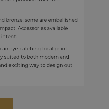
l and bronze; some are embellished
impact. Accessories available
intent.
 an eye-catching focal point
ly suited to both modern and
 and exciting way to design out