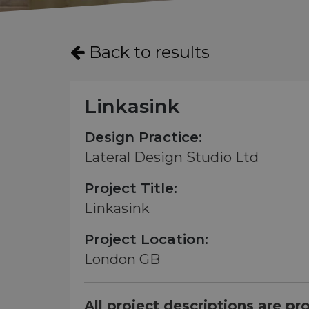
Back to results
Linkasink
Design Practice:
Lateral Design Studio Ltd
Project Title:
Linkasink
Project Location:
London GB
All project descriptions are pr