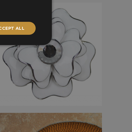
CCEPT ALL