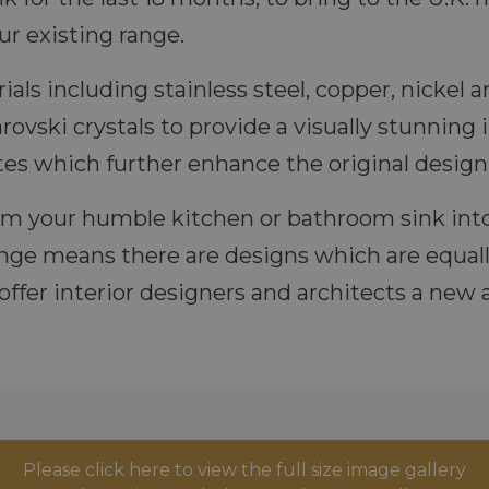
r existing range.
rials including stainless steel, copper, nicke
ovski crystals to provide a visually stunning 
es which further enhance the original design 
rm your humble kitchen or bathroom sink into
ange means there are designs which are equal
offer interior designers and architects a new
Please click here to view the full size image gallery