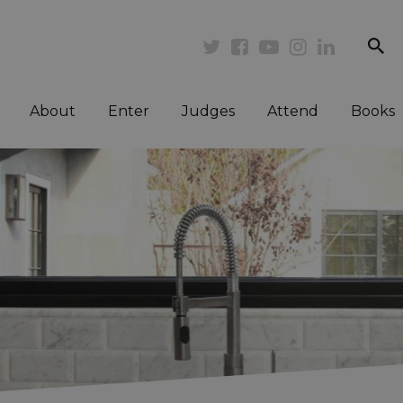
se
Twitter
Facebook
Youtube
Instagram
Linkedi
About
Enter
Judges
Attend
Books