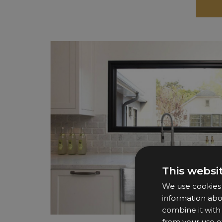
This websi
We use cookies t
information abo
combine it with
from your use of