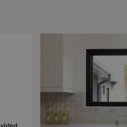
ovided