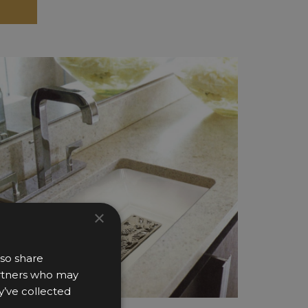
×
lso share
partners who may
y’ve collected