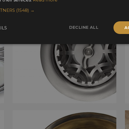
RTNERS
(1548) →
DECLINE ALL
ILS
A