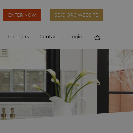
arch
ENTER NOW
SBID.ORG WEBSITE
n
Partners
Contact
Login
Cart