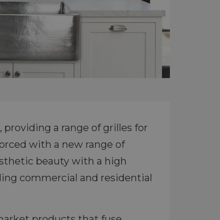
providing a range of grilles for
forced with a new range of
sthetic beauty with a high
uding commercial and residential
market products that fuse