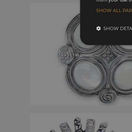
SHOW ALL PA
SHOW DETA