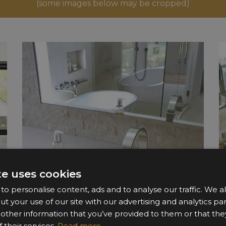
(some images below may be cropped)
te uses cookies
o personalise content, ads and to analyse our traffic. We a
ut your use of our site with our advertising and analytics 
 other information that you’ve provided to them or that the
 their services.
Read more