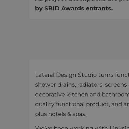
by SBID Awards entrants.
Lateral Design Studio turns functi
shower drains, radiators, screen
decorative kitchen and bathroom 
quality functional product, and a
plus hotels & spas.
We’ve been working with Linksink