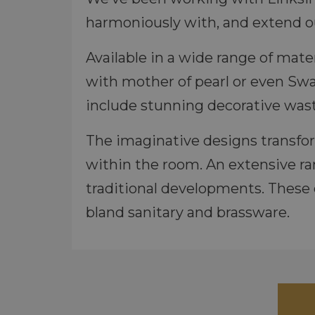
harmoniously with, and extend ou
Available in a wide range of mate
with mother of pearl or even Swar
include stunning decorative wast
The imaginative designs transfo
within the room. An extensive r
traditional developments. These 
bland sanitary and brassware.