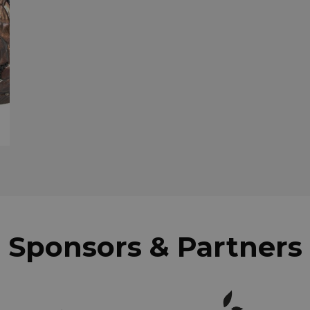
Sponsors & Partners