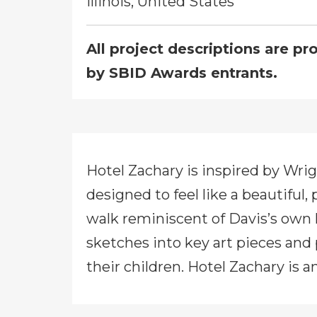
Illinois, United States
All project descriptions are pr
by SBID Awards entrants.
Hotel Zachary is inspired by Wrig
designed to feel like a beautiful,
walk reminiscent of Davis’s own 
sketches into key art pieces and
their children. Hotel Zachary is 