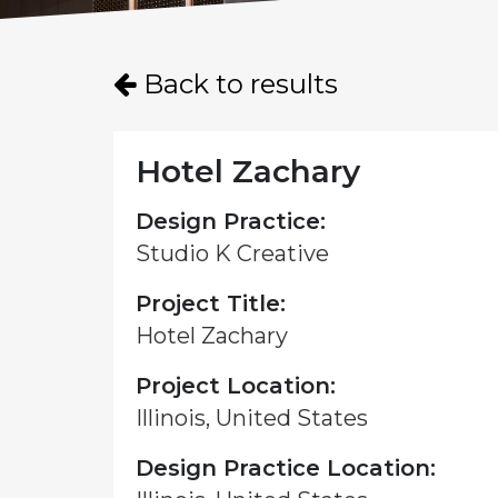
Back to results
Hotel Zachary
Design Practice:
Studio K Creative
Project Title:
Hotel Zachary
Project Location:
Illinois, United States
Design Practice Location: