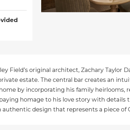
ovided
ley Field’s original architect, Zachary Taylor 
 private estate. The central bar creates an intu
home by incorporating his family heirlooms, r
 paying homage to his love story with details
an authentic design that represents a piece of 