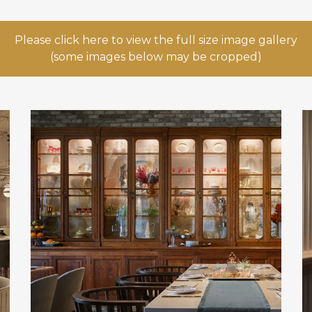
Please click here to view the full size image gallery
(some images below may be cropped)