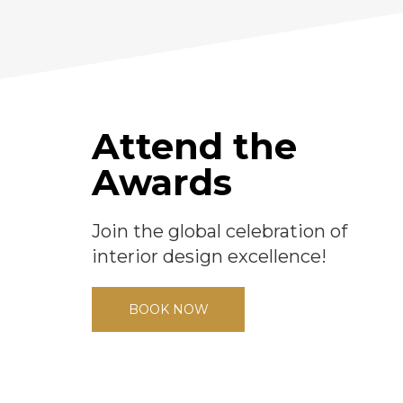
Attend the
Awards
Join the global celebration of
interior design excellence!
BOOK NOW