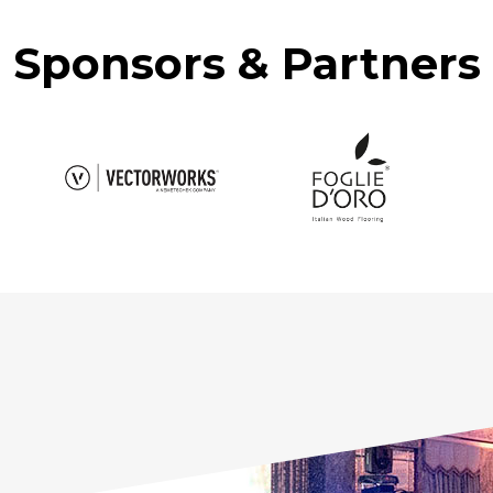
Sponsors & Partners