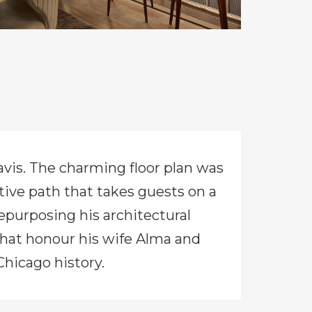
Davis. The charming floor plan was
itive path that takes guests on a
epurposing his architectural
 that honour his wife Alma and
Chicago history.