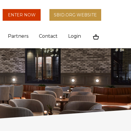
arch
ENTER NOW
SBID.ORG WEBSITE
n
Partners
Contact
Login
Cart