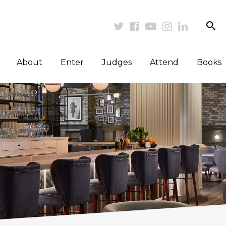
se
Twitter
Facebook
Youtube
Instagram
Linkedi
About
Enter
Judges
Attend
Books