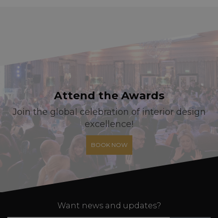
Attend the Awards
Join the global celebration of interior design
excellence!
BOOK NOW
Want news and updates?