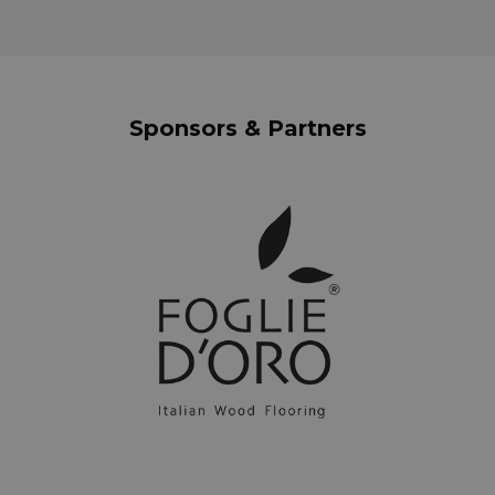
Sponsors & Partners