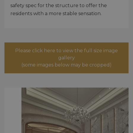
safety spec for the structure to offer the
residents with a more stable sensation.
Please click here to view the full size image
gallery
(some images below may be cropped)