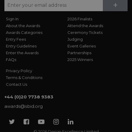
Su
+
Sign In
2026 Finalists
About the Awards
Attend the Awards
Awards Categories
Ceremony Tickets
Entry Fees
Judging
Entry Guidelines
Event Galleries
Enter the Awards
Partnerships
FAQs
2025 Winners
Privacy Policy
Terms & Conditions
Contact Us
+44 (0)20 7738 9383
awards@sbid.org
Twitter
Facebook
Youtube
Instagram
Linkedin
© 2026 Design Excellence Limited