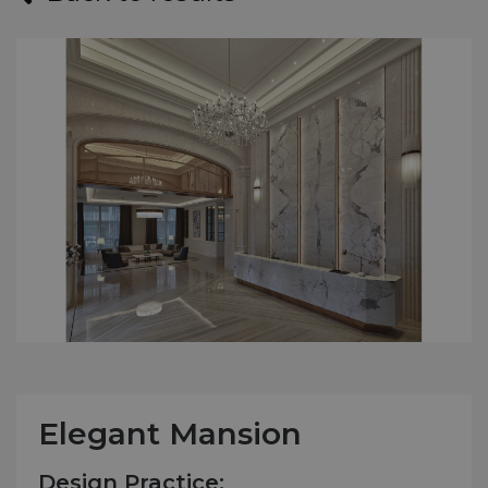
Elegant Mansion
Design Practice: