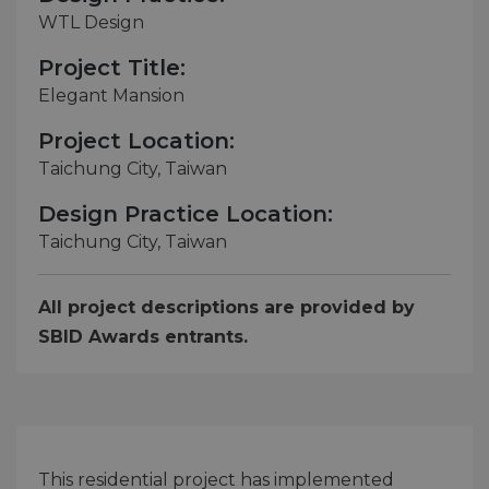
WTL Design
Project Title:
Elegant Mansion
Project Location:
Taichung City, Taiwan
Design Practice Location:
Taichung City, Taiwan
All project descriptions are provided by
SBID Awards entrants.
This residential project has implemented