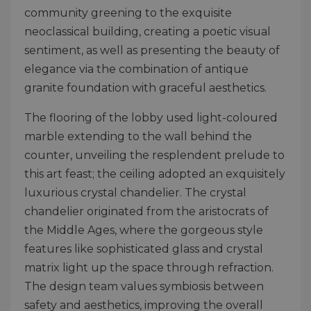
community greening to the exquisite
neoclassical building, creating a poetic visual
sentiment, as well as presenting the beauty of
elegance via the combination of antique
granite foundation with graceful aesthetics.
The flooring of the lobby used light-coloured
marble extending to the wall behind the
counter, unveiling the resplendent prelude to
this art feast; the ceiling adopted an exquisitely
luxurious crystal chandelier. The crystal
chandelier originated from the aristocrats of
the Middle Ages, where the gorgeous style
features like sophisticated glass and crystal
matrix light up the space through refraction.
The design team values symbiosis between
safety and aesthetics, improving the overall