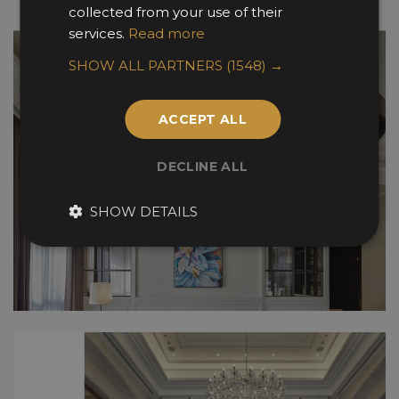
collected from your use of their
services.
Read more
SHOW ALL PARTNERS
(1548) →
ACCEPT ALL
DECLINE ALL
SHOW DETAILS