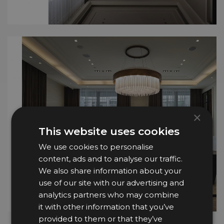
×
This website uses cookies
We use cookies to personalise
content, ads and to analyse our traffic.
We also share information about your
use of our site with our advertising and
analytics partners who may combine
it with other information that you’ve
provided to them or that they’ve