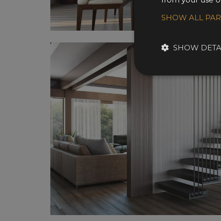
SHOW ALL PA
SHOW DETA