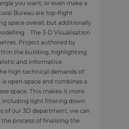
angle you want, or even make a
ural Bureau are top-flight
ng space overall, but additionally
modelling. The 3-D Visualisation
metres. Project authored by
ithin the building, highlighting
alistic and informative
 The high technical demands of
se is open-space and combines a
ese space. This makes it more
 including light filtering down
ies of our 3D department, we can
he process of finalising the