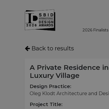
2026 Finalists
Skip to main content
Back to results
A Private Residence in
Luxury Village
Design Practice:
Oleg Klodt Architecture and Des
Project Title: