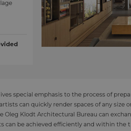
llage
ovided
ves special emphasis to the process of prepar
tists can quickly render spaces of any size o
he Oleg Klodt Architectural Bureau can exchan
ts can be achieved efficiently and within the 