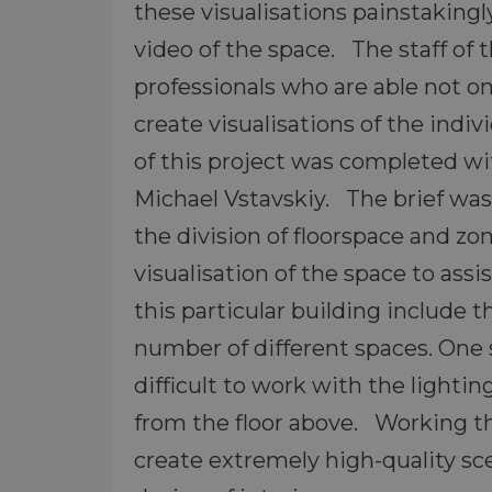
these visualisations painstaking
video of the space. The staff of 
professionals who are able not onl
create visualisations of the indi
of this project was completed wi
Michael Vstavskiy. The brief was 
the division of floorspace and zo
visualisation of the space to ass
this particular building include 
number of different spaces. One
difficult to work with the lighti
from the floor above. Working thi
create extremely high-quality sc