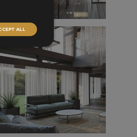
CCEPT ALL