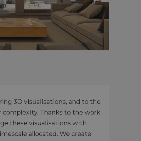
ing 3D visualisations, and to the
r complexity. Thanks to the work
ge these visualisations with
timescale allocated. We create