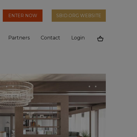
arch
ENTER NOW
SBID.ORG WEBSITE
n
Partners
Contact
Login
Cart