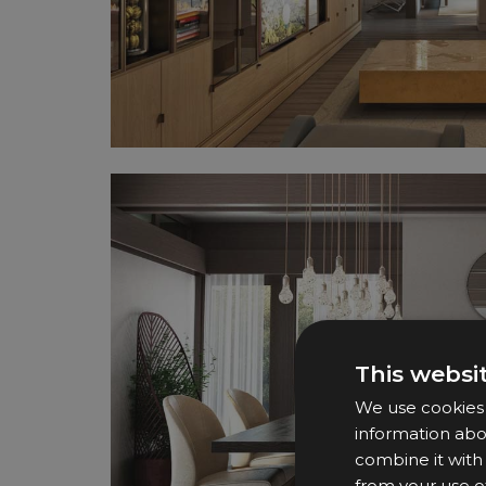
This websi
We use cookies t
information abo
combine it with
from your use of