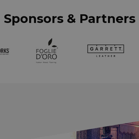
Sponsors & Partners