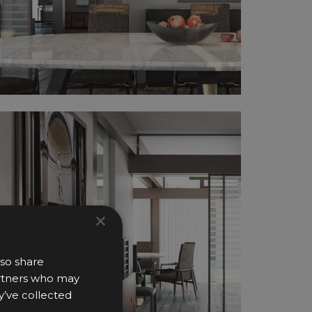
×
lso share
partners who may
y’ve collected