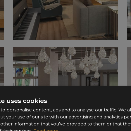
te uses cookies
o personalise content, ads and to analyse our traffic. We a
ut your use of our site with our advertising and analytics 
 other information that you’ve provided to them or that the
 their services.
Read more