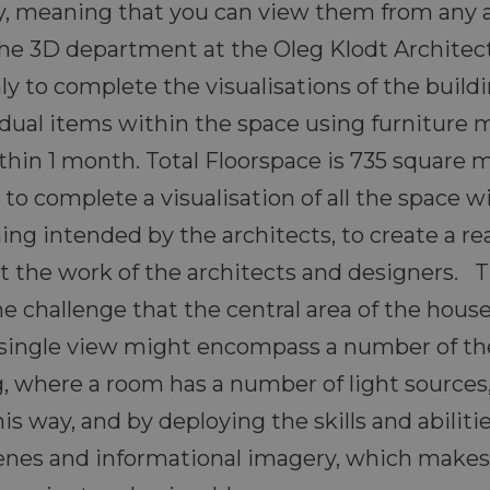
ly, meaning that you can view them from any 
the 3D department at the Oleg Klodt Architect
y to complete the visualisations of the buildi
vidual items within the space using furniture 
thin 1 month. Total Floorspace is 735 square 
to complete a visualisation of all the space w
ning intended by the architects, to create a re
ist the work of the architects and designers.
the challenge that the central area of the hou
 single view might encompass a number of th
ng, where a room has a number of light sources,
s way, and by deploying the skills and abilit
enes and informational imagery, which makes t