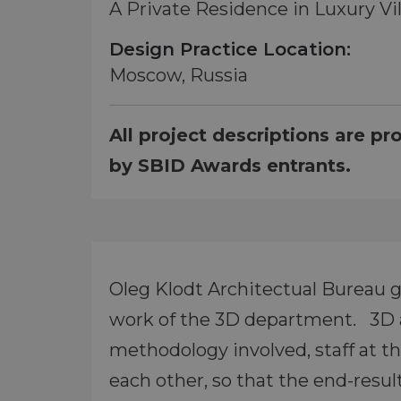
A Private Residence in Luxury Vi
Design Practice Location:
Moscow, Russia
All project descriptions are pr
by SBID Awards entrants.
Oleg Klodt Architectual Bureau gi
work of the 3D department. 3D ar
methodology involved, staff at t
each other, so that the end-resul