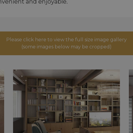
nvenient and enjoyable.
Please click here to view the full size image gallery
(some images below may be cropped)