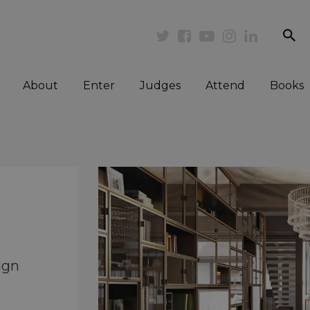
se
Twitter
Facebook
Youtube
Instagram
Linkedi
About
Enter
Judges
Attend
Books
ign