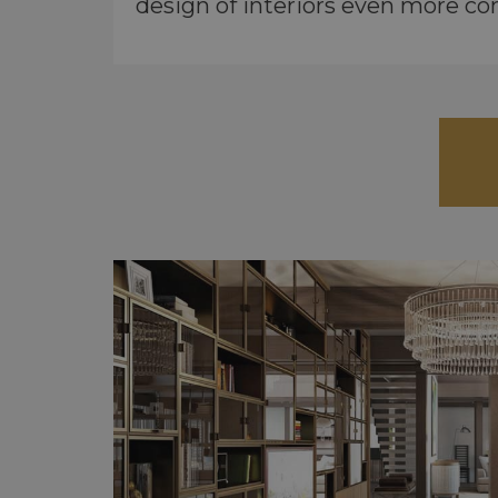
design of interiors even more co