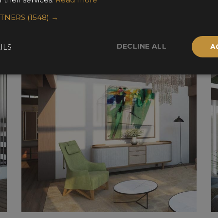
RTNERS
(1548) →
DECLINE ALL
ILS
A