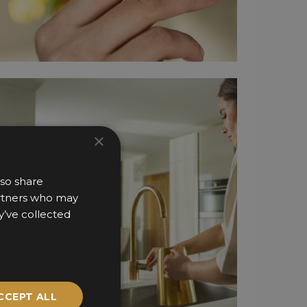
×
lso share
partners who may
y’ve collected
CCEPT ALL