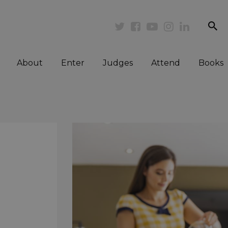
se
Twitter
Facebook
Youtube
Instagram
Linkedi
About
Enter
Judges
Attend
Books