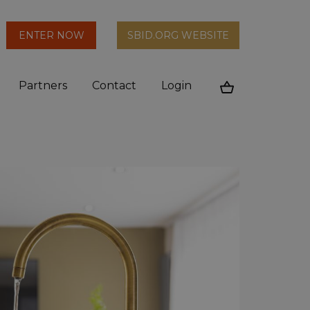
arch
ENTER NOW
SBID.ORG WEBSITE
n
Partners
Contact
Login
Cart