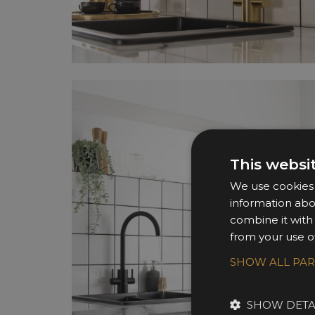
This websi
We use cookies t
information abo
combine it with
from your use of
SHOW ALL PA
SHOW DETA