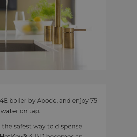
E boiler by Abode, and enjoy 75
 water on tap.
 the safest way to dispense
u HotKey® 4 IN 1 becomes an