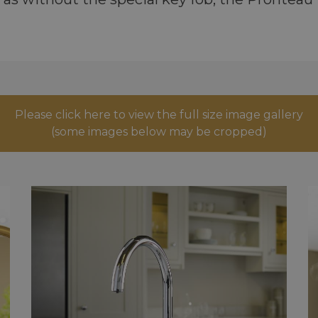
Please click here to view the full size image gallery
(some images below may be cropped)