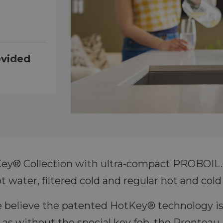
ovided
y® Collection with ultra-compact PROBOIL.4
t water, filtered cold and regular hot and cold
e believe the patented HotKey® technology is
 as without the special key fob, the Prontea