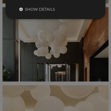
SHOW DETAILS