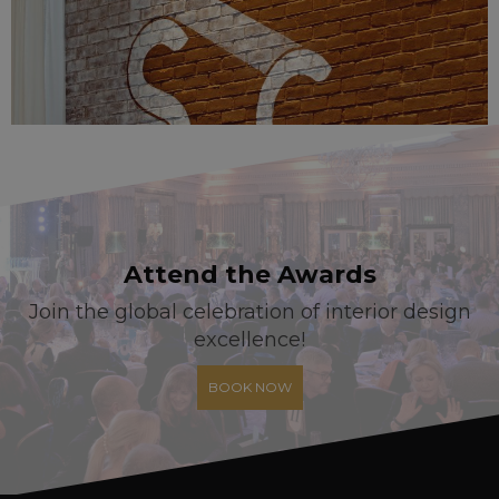
Attend the Awards
Join the global celebration of interior design
excellence!
BOOK NOW