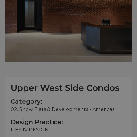
Upper West Side Condos
Category:
02. Show Flats & Developments - Americas
Design Practice:
II BY IV DESIGN