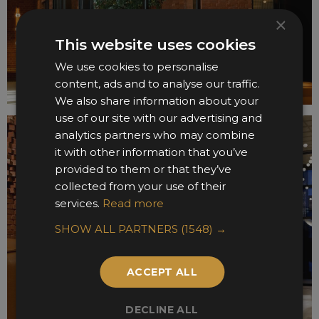
×
This website uses cookies
We use cookies to personalise
content, ads and to analyse our traffic.
We also share information about your
use of our site with our advertising and
analytics partners who may combine
it with other information that you’ve
provided to them or that they’ve
collected from your use of their
services.
Read more
SHOW ALL PARTNERS
(1548) →
ACCEPT ALL
DECLINE ALL