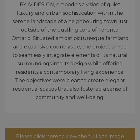
BY IV DESIGN, embodies a vision of quiet
luxury and urban sophistication within the
serene landscape of a neighbouring town just
outside of the bustling core of Toronto,
Ontario. Situated amidst picturesque farmland
and expansive countryside, the project aimed
to seamlessly integrate elements of its natural
surroundings into its design while offering
residents a contemporary living experience.
The objectives were clear: to create elegant
residential spaces that also fostered a sense of
community and well-being.
Please click here to view the full size image