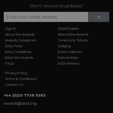
Want news and updates?
Su
+
Sign In
2026 Finalists
About the Awards
Attend the Awards
Awards Categories
Ceremony Tickets
Entry Fees
Judging
Entry Guidelines
Event Galleries
Enter the Awards
Partnerships
FAQs
2025 Winners
Privacy Policy
Terms & Conditions
Contact Us
+44 (0)20 7738 9383
awards@sbid.org