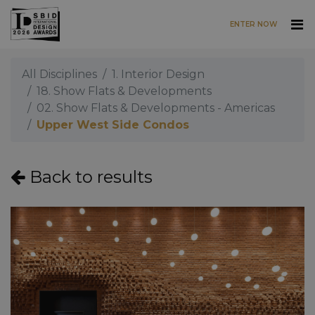
ENTER NOW
Skip to main content
All Disciplines
1. Interior Design
18. Show Flats & Developments
02. Show Flats & Developments - Americas
Upper West Side Condos
Back to results