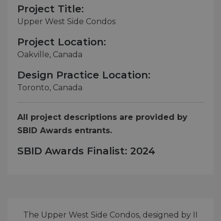
Project Title:
Upper West Side Condos
Project Location:
Oakville, Canada
Design Practice Location:
Toronto, Canada
All project descriptions are provided by
SBID Awards entrants.
SBID Awards Finalist: 2024
The Upper West Side Condos, designed by II