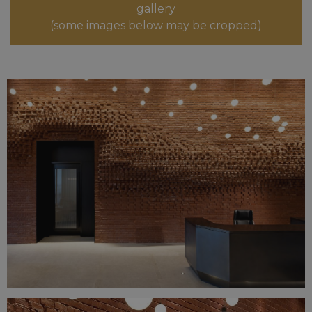
gallery
(some images below may be cropped)