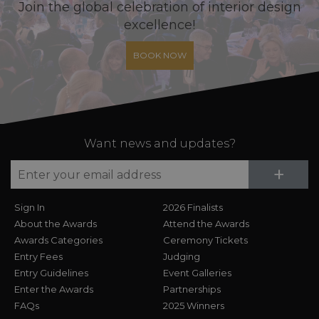
Join the global celebration of interior design
excellence!
BOOK NOW
Want news and updates?
Su
+
Sign In
2026 Finalists
About the Awards
Attend the Awards
Awards Categories
Ceremony Tickets
Entry Fees
Judging
Entry Guidelines
Event Galleries
Enter the Awards
Partnerships
FAQs
2025 Winners