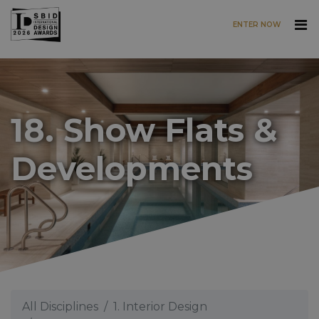
ENTER NOW
Skip to main content
18. Show Flats &
Developments
All Disciplines
1. Interior Design