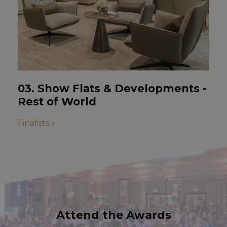
03. Show Flats & Developments -
Rest of World
Finalists »
Attend the Awards