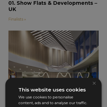
01. Show Flats & Developments –
UK
Finalists »
×
This website uses cookies
We use cookies to personalise
content, ads and to analyse our traffic.