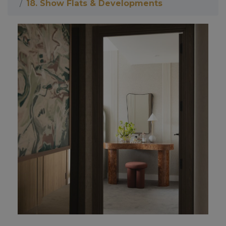
18. Show Flats & Developments