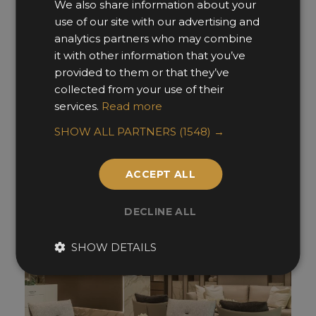
We also share information about your
use of our site with our advertising and
analytics partners who may combine
it with other information that you’ve
02. Show Flats & Developments -
provided to them or that they’ve
Americas
collected from your use of their
services.
Read more
Finalists »
SHOW ALL PARTNERS
(1548) →
ACCEPT ALL
DECLINE ALL
SHOW DETAILS