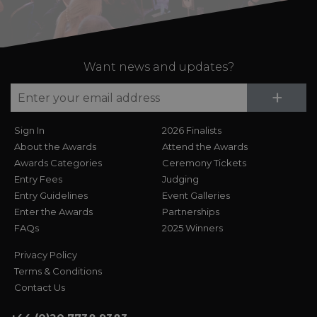
Want news and updates?
Su
+
Sign In
2026 Finalists
About the Awards
Attend the Awards
Awards Categories
Ceremony Tickets
Entry Fees
Judging
Entry Guidelines
Event Galleries
Enter the Awards
Partnerships
FAQs
2025 Winners
Privacy Policy
Terms & Conditions
Contact Us