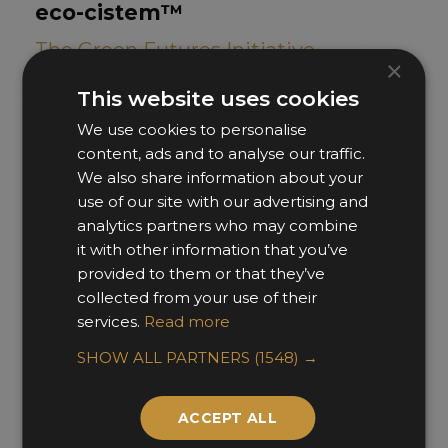
eco-cistem™
The Green Futures Initiative
×
This website uses cookies
We use cookies to personalise
content, ads and to analyse our traffic.
We also share information about your
use of our site with our advertising and
analytics partners who may combine
it with other information that you’ve
provided to them or that they’ve
collected from your use of their
services.
Read more
SHOW ALL PARTNERS
(1548) →
ACCEPT ALL