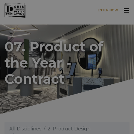
ENTER NOW
Skip to main content
07. Product of
the Year -
Contract
All Disciplines
2. Product Design