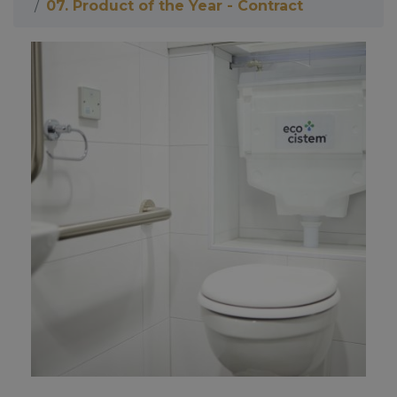
07. Product of the Year - Contract