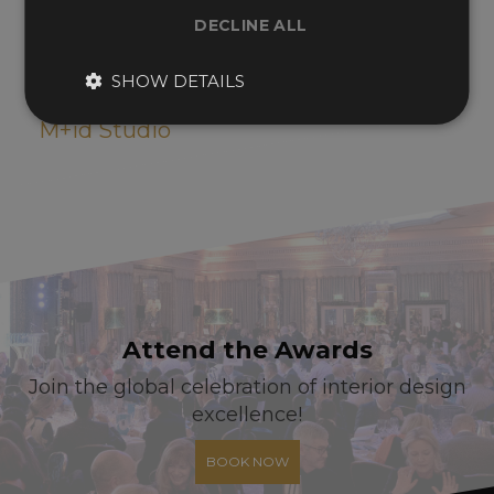
DECLINE ALL
SHOW DETAILS
Hotel Self-check in Kiosk Design
M+id Studio
Attend the Awards
Join the global celebration of interior design
excellence!
BOOK NOW