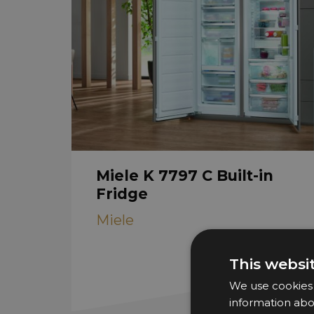
Miele K 7797 C Built-in
Fridge
Miele
This websi
We use cookies t
information abo