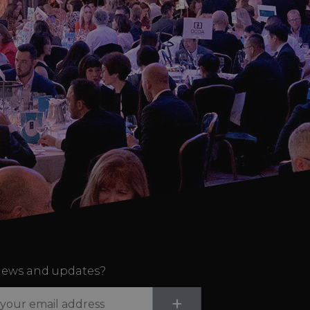
ews and updates?
Submit
+