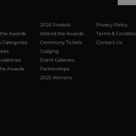
2026 Finalists
Privacy Policy
the Awards
Attend the Awards
Terms & Conditio
 Categories
Ceremony Tickets
Contact Us
Fees
Judging
uidelines
Event Galleries
the Awards
Partnerships
2025 Winners