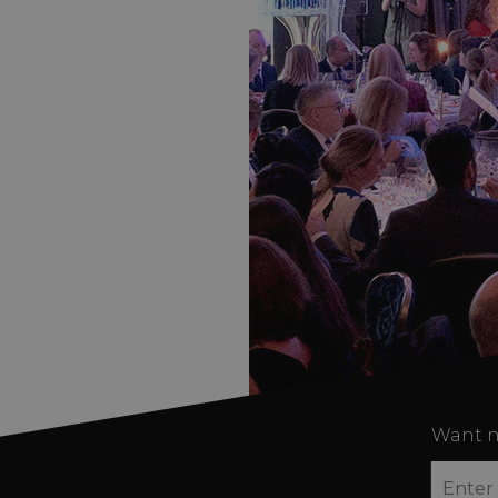
Want n