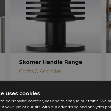
Skomer Handle Range
Crofts & Assinder
te uses cookies
o personalise content, ads and to analyse our traffic. We a
ut your use of our site with our advertising and analytics 