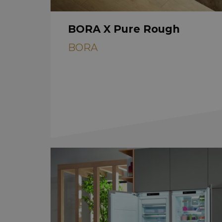
BORA X Pure Rough
BORA