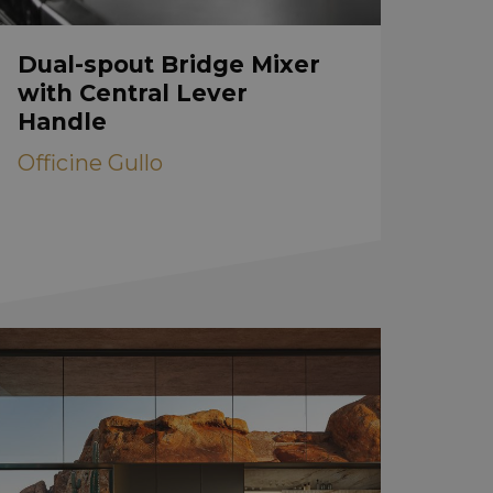
Dual-spout Bridge Mixer
with Central Lever
Handle
Officine Gullo