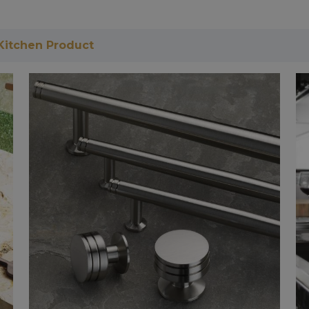
Kitchen Product