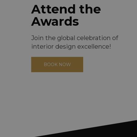
Attend the
Awards
Join the global celebration of
interior design excellence!
BOOK NOW