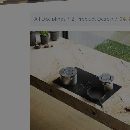
All Disciplines
2. Product Design
04. 