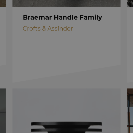
Braemar Handle Family
Crofts & Assinder