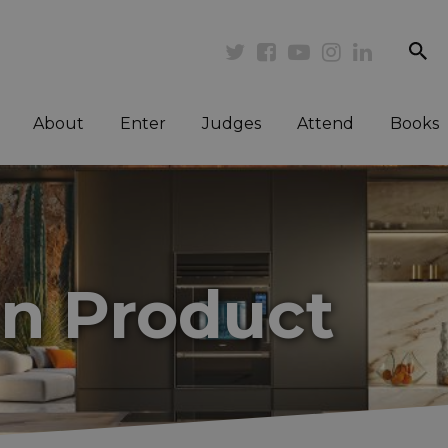
se
Twitter
Facebook
Youtube
Instagram
Linkedi
About
Enter
Judges
Attend
Books
en Product