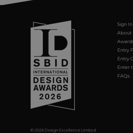
Sign In
About 
Awards
Entry 
Entry G
Enter 
FAQs
© 2026 Design Excellence Limited