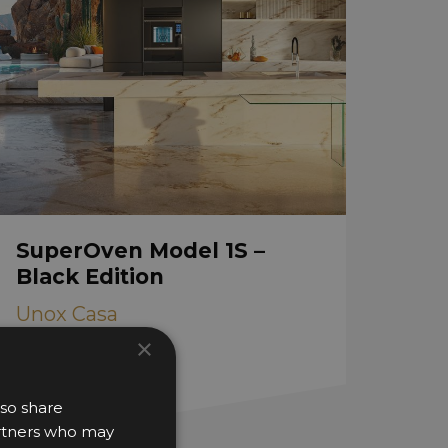
SuperOven Model 1S –
Black Edition
Unox Casa
×
lso share
partners who may