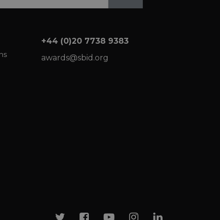
+44 (0)20 7738 9383
ns
awards@sbid.org
Twitter
Facebook
Youtube
Instagram
Linkedin