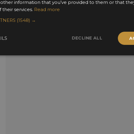
 other information that you’ve provided to them or that the
 their services.
Read more
RTNERS
(1548) →
DECLINE ALL
ILS
A