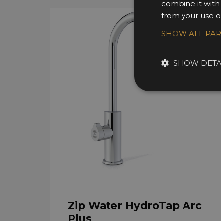
combine it with
from your use of
SHOW ALL PA
SHOW DETA
Zip Water HydroTap Arc
Plus