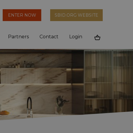
arch
ENTER NOW
SBID.ORG WEBSITE
n
Partners
Contact
Login
Cart