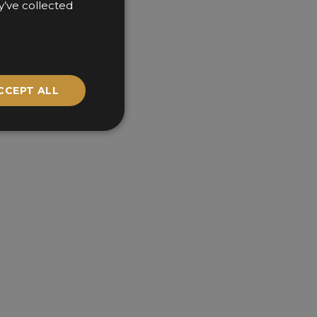
y’ve collected
CCEPT ALL