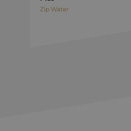
Zip Water