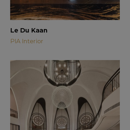
Le Du Kaan
PIA Interior