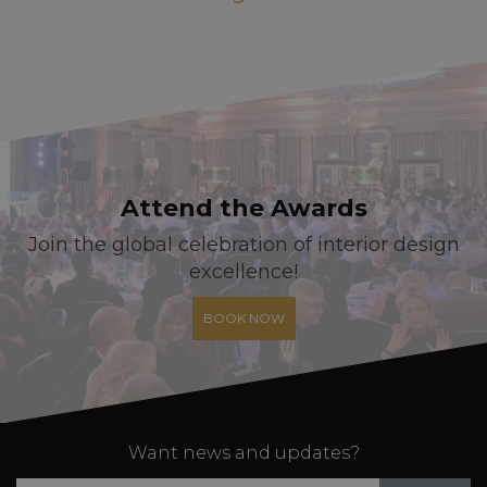
Attend the Awards
Join the global celebration of interior design
excellence!
BOOK NOW
Want news and updates?