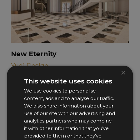
New Eternity
Yudi Design
×
This website uses cookies
We use cookies to personalise
content, ads and to analyse our traffic.
We also share information about your
use of our site with our advertising and
analytics partners who may combine
it with other information that you’ve
provided to them or that they’ve