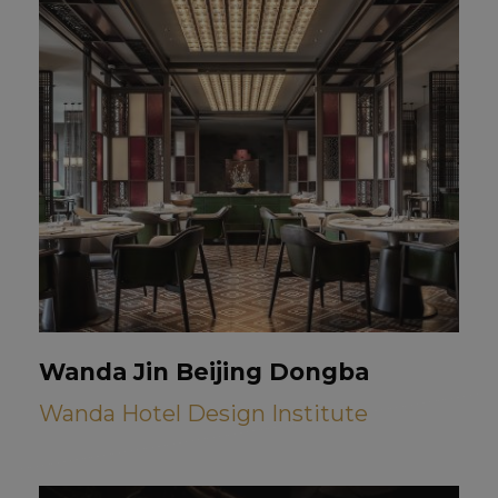
Wanda Jin Beijing Dongba
Wanda Hotel Design Institute