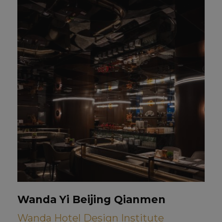
Wanda Yi Beijing Qianmen
Wanda Hotel Design Institute