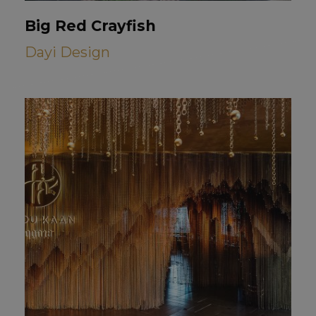
Big Red Crayfish
Dayi Design