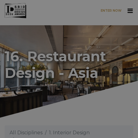
ENTER NOW
Skip to main content
16. Restaurant
Design - Asia
All Disciplines
1. Interior Design