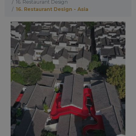
16. Restaurant Design
16. Restaurant Design - Asia