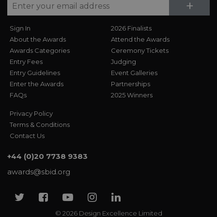
Su
+
Sign In
2026 Finalists
About the Awards
Attend the Awards
Awards Categories
Ceremony Tickets
Entry Fees
Judging
Entry Guidelines
Event Galleries
Enter the Awards
Partnerships
FAQs
2025 Winners
Privacy Policy
Terms & Conditions
Contact Us
+44 (0)20 7738 9383
awards@sbid.org
Twitter
Facebook
Youtube
Instagram
Linkedin
© 2026 Design Excellence Limited