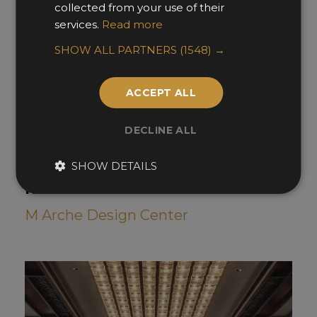
collected from your use of their
services.
Read more
SHOW ALL PARTNERS
(1548) →
ACCEPT ALL
DECLINE ALL
SHOW DETAILS
TONG TOWN Cantonese Cuisine
Restaurant
M Arche Design Center