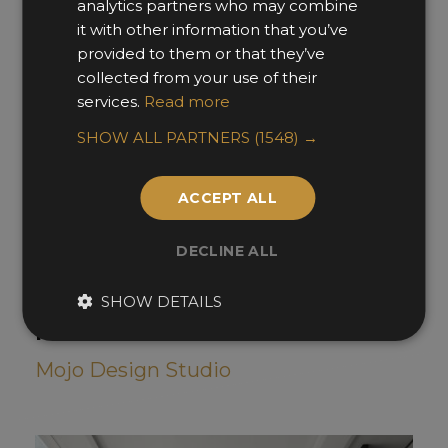
analytics partners who may combine
it with other information that you’ve
provided to them or that they’ve
collected from your use of their
services.
Read more
SHOW ALL PARTNERS
(1548) →
ACCEPT ALL
DECLINE ALL
SHOW DETAILS
Nocture Noir
Mojo Design Studio