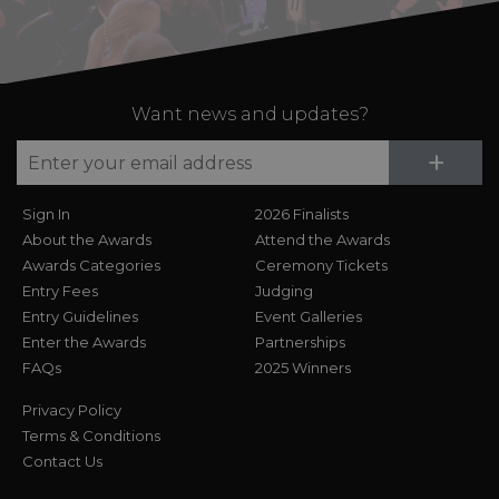
Want news and updates?
Su
+
Sign In
2026 Finalists
About the Awards
Attend the Awards
Awards Categories
Ceremony Tickets
Entry Fees
Judging
Entry Guidelines
Event Galleries
Enter the Awards
Partnerships
FAQs
2025 Winners
Privacy Policy
Terms & Conditions
Contact Us