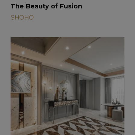
The Beauty of Fusion
SHOHO