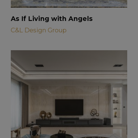
As If Living with Angels
C&L Design Group