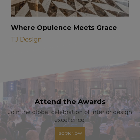
Where Opulence Meets Grace
TJ Design
Attend the Awards
Join the global celebration of interior design
excellence!
BOOK NOW