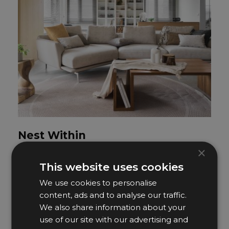
Nest Within
×
Yudi Design
This website uses cookies
We use cookies to personalise
content, ads and to analyse our traffic.
We also share information about your
use of our site with our advertising and