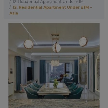
12. Residential Apartment Under £1M
12. Residential Apartment Under £1M -
Asia