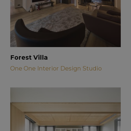
Forest Villa
One One Interior Design Studio