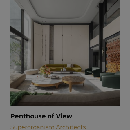
Penthouse of View
Superorganism Architects