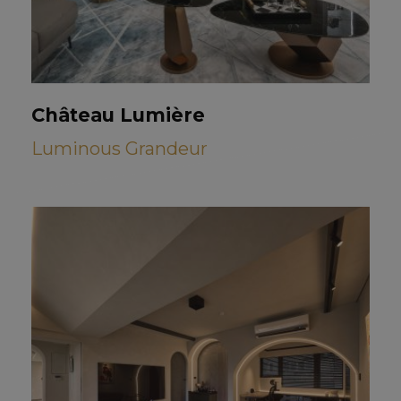
Château Lumière
Luminous Grandeur