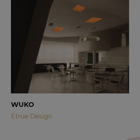
WUKO
Etrue Design