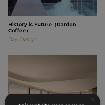
History is Future（Garden
Coffee）
Dayi Design
×