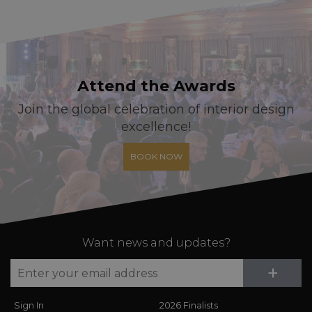
Attend the Awards
Join the global celebration of interior design
excellence!
BOOK NOW
Want news and updates?
Su
+
Sign In
2026 Finalists