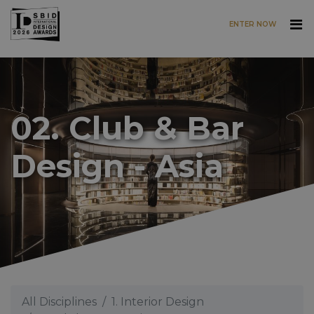
ENTER NOW
Skip to main content
02. Club & Bar
Design - Asia
All Disciplines
1. Interior Design