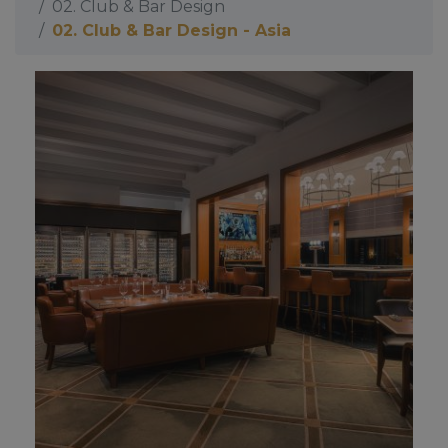
02. Club & Bar Design
02. Club & Bar Design - Asia