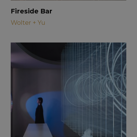
Fireside Bar
Wolter + Yu