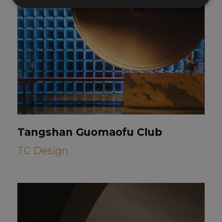
Tangshan Guomaofu Club
TC Design