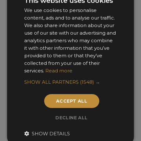
This website uses cookies
We use cookies to personalise
content, ads and to analyse our traffic.
We also share information about your
use of our site with our advertising and
analytics partners who may combine
it with other information that you’ve
provided to them or that they’ve
Shuibei Club
collected from your use of their
services.
Read more
Matrix Design
SHOW ALL PARTNERS
(1548) →
ACCEPT ALL
DECLINE ALL
SHOW DETAILS