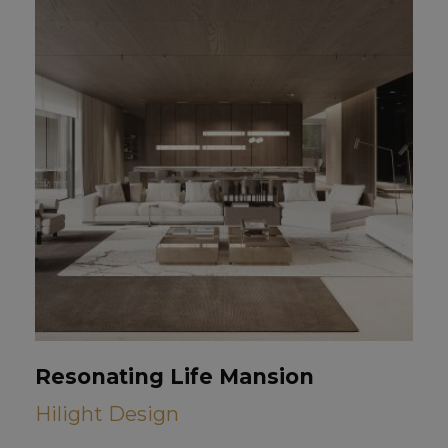
Resonating Life Mansion
Hilight Design