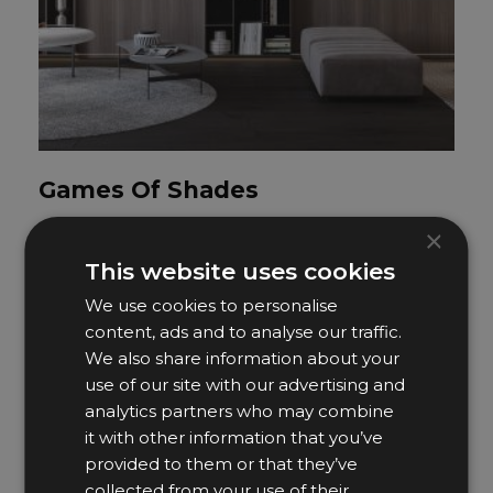
Games Of Shades
Artfocus Studio
×
This website uses cookies
We use cookies to personalise
content, ads and to analyse our traffic.
We also share information about your
use of our site with our advertising and
analytics partners who may combine
it with other information that you’ve
provided to them or that they’ve
collected from your use of their