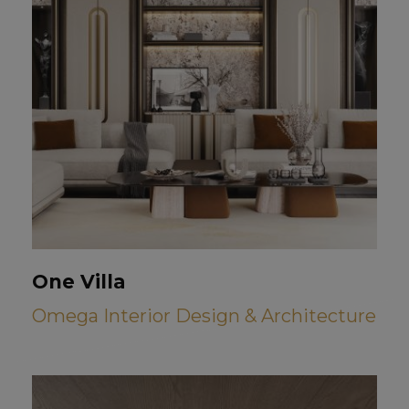
One Villa
Omega Interior Design & Architecture