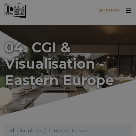
ENTER NOW
Skip to main content
04. CGI &
Visualisation -
Eastern Europe
All Disciplines
1. Interior Design