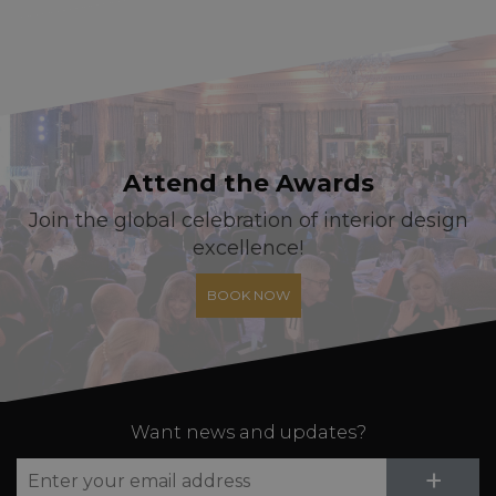
Attend the Awards
Join the global celebration of interior design
excellence!
BOOK NOW
Want news and updates?
Su
+