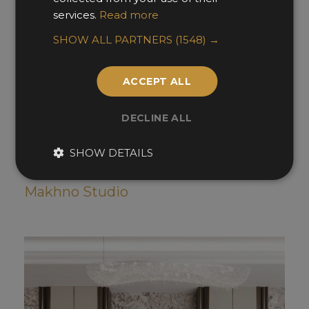
services.
Read more
SHOW ALL PARTNERS
(1548) →
ACCEPT ALL
DECLINE ALL
SHOW DETAILS
Khram
Makhno Studio