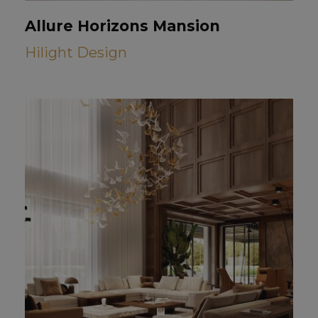
Allure Horizons Mansion
Hilight Design