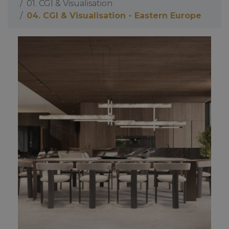
01. CGI & Visualisation
04. CGI & Visualisation - Eastern Europe