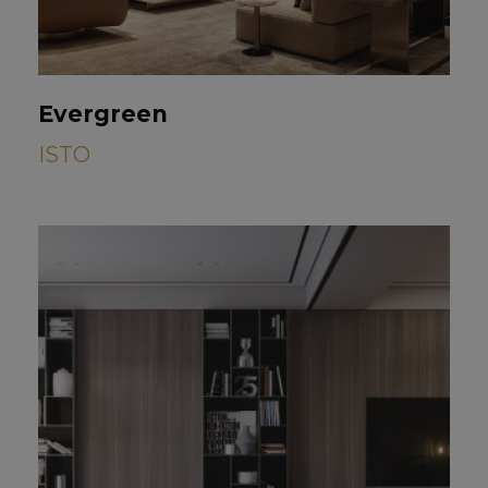
Evergreen
ISTO