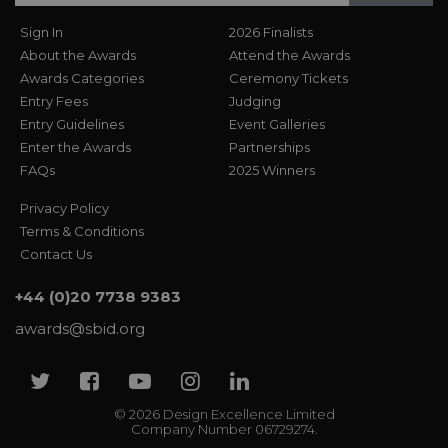
Sign In
2026 Finalists
About the Awards
Attend the Awards
Awards Categories
Ceremony Tickets
Entry Fees
Judging
Entry Guidelines
Event Galleries
Enter the Awards
Partnerships
FAQs
2025 Winners
Privacy Policy
Terms & Conditions
Contact Us
+44 (0)20 7738 9383
awards@sbid.org
Twitter
Facebook
Youtube
Instagram
Linkedin
© 2026 Design Excellence Limited
Company Number 06729274.