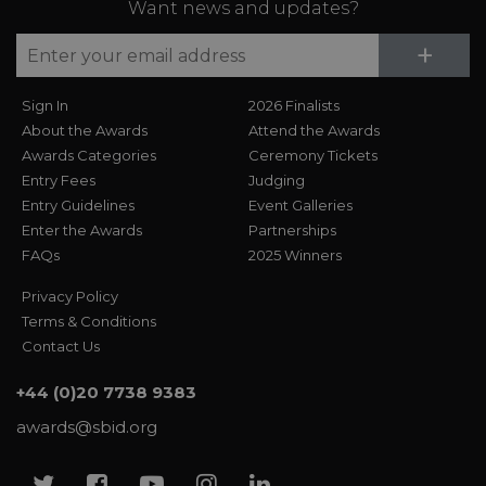
Want news and updates?
Su
+
Sign In
2026 Finalists
About the Awards
Attend the Awards
Awards Categories
Ceremony Tickets
Entry Fees
Judging
Entry Guidelines
Event Galleries
Enter the Awards
Partnerships
FAQs
2025 Winners
Privacy Policy
Terms & Conditions
Contact Us
+44 (0)20 7738 9383
awards@sbid.org
Twitter
Facebook
Youtube
Instagram
Linkedin