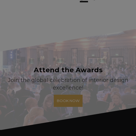
Attend the Awards
Join the global celebration of interior design
excellence!
BOOK NOW