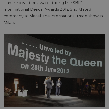
Liam received his award during the SBID
International Design Awards 2012 Shortlisted
ceremony at Macef, the international trade show in
Milan.