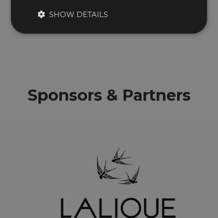
Theo Paphitis
SHOW DETAILS
Fellow of the Year 2021
Sponsors & Partners