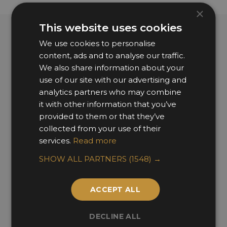
×
This website uses cookies
We use cookies to personalise
Past Fellows
content, ads and to analyse our traffic.
We also share information about your
use of our site with our advertising and
analytics partners who may combine
it with other information that you’ve
provided to them or that they’ve
collected from your use of their
services.
Read more
SHOW ALL PARTNERS
(1548) →
ACCEPT ALL
DECLINE ALL