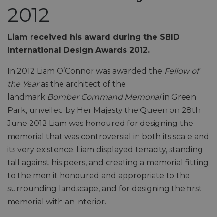
2012
Liam received his award during the SBID
International Design Awards 2012.
In 2012 Liam O’Connor was awarded the
Fellow of
the Year
as the architect of the
landmark
Bomber
Command Memorial
in Green
Park, unveiled by Her Majesty the Queen on 28th
June 2012 Liam was honoured for designing the
memorial that was controversial in both its scale and
its very existence. Liam displayed tenacity, standing
tall against his peers, and creating a memorial fitting
to the men it honoured and appropriate to the
surrounding landscape, and for designing the first
memorial with an interior.