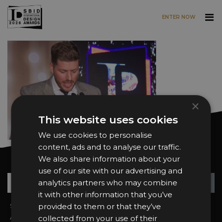
ENTER NOW
Skip to main content
×
This website uses cookies
We use cookies to personalise
content, ads and to analyse our traffic.
We also share information about your
Want news and updates?
use of our site with our advertising and
Su
+
analytics partners who may combine
it with other information that you’ve
Sign In
provided to them or that they’ve
2026 Finalists
About the Awards
Attend the Awards
collected from your use of their