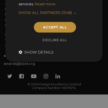
Awards Categories
Ceremony Tickets
services.
Read more
Entry Fees
Judging
SHOW ALL PARTNERS
(1548) →
Entry Guidelines
Event Galleries
Enter the Awards
Partnerships
FAQs
2025 Winners
ACCEPT ALL
Privacy Policy
DECLINE ALL
Terms & Conditions
Contact Us
SHOW DETAILS
+44 (0)20 7738 9383
awards@sbid.org
Twitter
Facebook
Youtube
Instagram
Linkedin
© 2026 Design Excellence Limited
Company Number 06729274.