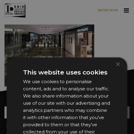
ENTER NOW
Skip to main content
×
This website uses cookies
We use cookies to personalise
content, ads and to analyse our traffic.
We also share information about your
Want news and updates?
use of our site with our advertising and
Su
+
analytics partners who may combine
it with other information that you’ve
provided to them or that they’ve
Sign In
2026 Finalists
collected from your use of their
About the Awards
Attend the Awards