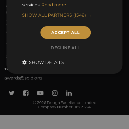
services.
Read more
Awards Categories
Ceremony Tickets
Entry Fees
Judging
SHOW ALL PARTNERS
(1548) →
Entry Guidelines
Event Galleries
Enter the Awards
Partnerships
FAQs
ACCEPT ALL
2025 Winners
Privacy Policy
DECLINE ALL
Terms & Conditions
Contact Us
SHOW DETAILS
+44 (0)20 7738 9383
awards@sbid.org
Twitter
Facebook
Youtube
Instagram
Linkedin
© 2026 Design Excellence Limited
Company Number 06729274.