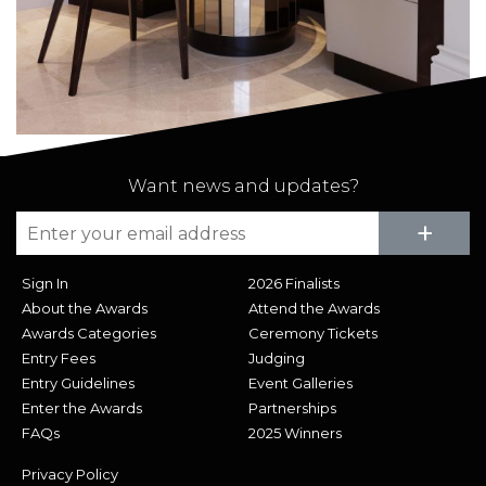
Want news and updates?
Su
+
Sign In
2026 Finalists
About the Awards
Attend the Awards
Awards Categories
Ceremony Tickets
Entry Fees
Judging
Entry Guidelines
Event Galleries
Enter the Awards
Partnerships
FAQs
2025 Winners
Privacy Policy