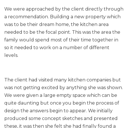
We were approached by the client directly through
a recommendation. Building a new property which
was to be their dream home, the kitchen area
needed to be the focal point. This was the area the
family would spend most of their time together in
so it needed to work on a number of different
levels.
The client had visited many kitchen companies but
was not getting excited by anything she was shown.
We were given a large empty space which can be
quite daunting but once you begin the process of
design the answers begin to appear. We initially
produced some concept sketches and presented
these, it was then she felt she had finally found a