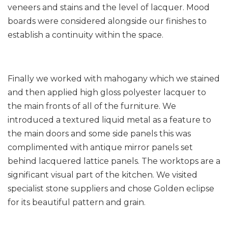
veneers and stains and the level of lacquer. Mood
boards were considered alongside our finishes to
establish a continuity within the space.
Finally we worked with mahogany which we stained
and then applied high gloss polyester lacquer to
the main fronts of all of the furniture. We
introduced a textured liquid metal as a feature to
the main doors and some side panels this was
complimented with antique mirror panels set
behind lacquered lattice panels. The worktops are a
significant visual part of the kitchen. We visited
specialist stone suppliers and chose Golden eclipse
for its beautiful pattern and grain.