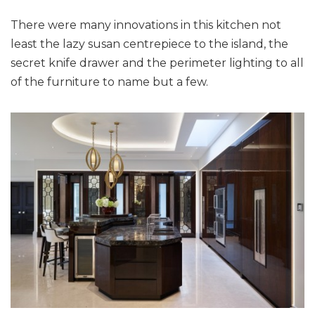
There were many innovations in this kitchen not
least the lazy susan centrepiece to the island, the
secret knife drawer and the perimeter lighting to all
of the furniture to name but a few.