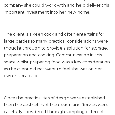
company she could work with and help deliver this
important investment into her new home.
The client is a keen cook and often entertains for
large parties so many practical considerations were
thought through to provide a solution for storage,
preparation and cooking. Communication in this
space whilst preparing food was a key consideration
as the client did not want to feel she was on her
own in this space.
Once the practicalities of design were established
then the aesthetics of the design and finishes were
carefully considered through sampling different