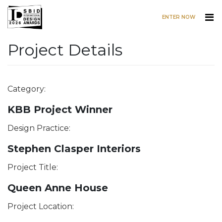
ENTER NOW
Project Details
Skip to main content
Category:
KBB Project Winner
Design Practice:
Stephen Clasper Interiors
Project Title:
Queen Anne House
Project Location: