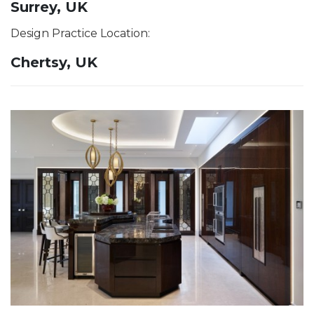
Surrey, UK
Design Practice Location:
Chertsy, UK