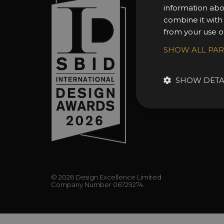
information abo
About 
combine it with
Awards
from your use of
Entry 
SHOW ALL PA
Entry G
Enter 
SHOW DETA
FAQs
© 2026 Design Excellence Limited
Company Number 06729274.