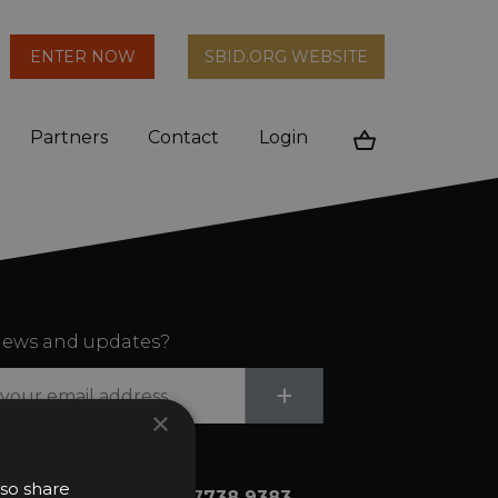
arch
ENTER NOW
SBID.ORG WEBSITE
n
Partners
Contact
Login
Cart
ews and updates?
Submit
+
×
lso share
+44 (0)20 7738 9383