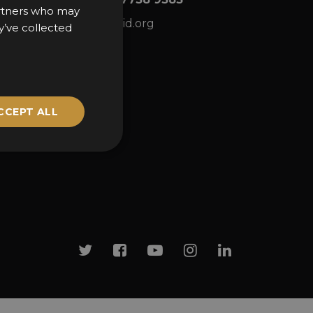
partners who may
ns
awards@sbid.org
y’ve collected
CCEPT ALL
Twitter
Facebook
Youtube
Instagram
Linkedin