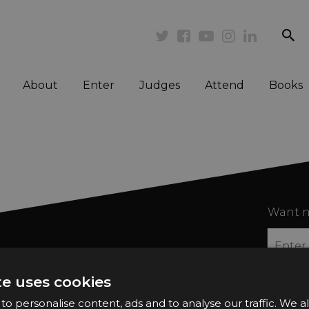
se
Twitter
Facebook
Youtube
Instagram
Linkedi
About
Enter
Judges
Attend
Books
Want n
te uses cookies
o personalise content, ads and to analyse our traffic. We a
2026 Finalists
Privacy Policy