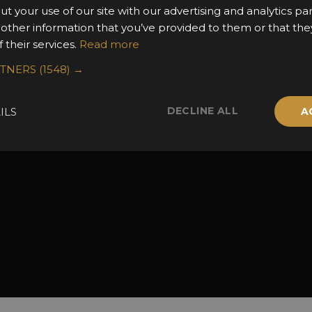
ut your use of our site with our advertising and analytics 
the Awards
Attend the Awards
Terms & Conditio
 other information that you’ve provided to them or that the
 Categories
Ceremony Tickets
Contact Us
 their services.
Read more
Fees
Judging
RTNERS
(1548) →
uidelines
Event Galleries
the Awards
Partnerships
DECLINE ALL
ILS
A
2025 Winners