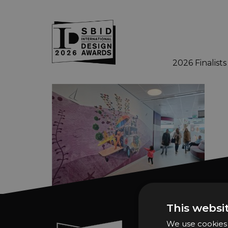
2026 Finalists
Skip to main content
This websi
We use cookies t
Sign In