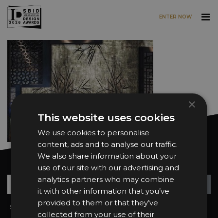
ENTER NOW
Skip to main content
×
This website uses cookies
We use cookies to personalise
content, ads and to analyse our traffic.
We also share information about your
Want news and updates?
use of our site with our advertising and
analytics partners who may combine
Su
+
it with other information that you’ve
provided to them or that they’ve
Sign In
2026 Finalists
collected from your use of their