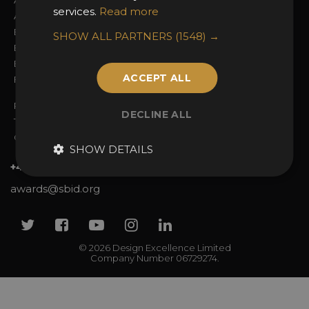
About the Awards
Attend the Awards
services.
Read more
Awards Categories
Ceremony Tickets
Entry Fees
Judging
SHOW ALL PARTNERS
(1548) →
Entry Guidelines
Event Galleries
Enter the Awards
Partnerships
ACCEPT ALL
FAQs
2025 Winners
Privacy Policy
DECLINE ALL
Terms & Conditions
Contact Us
SHOW DETAILS
+44 (0)20 7738 9383
awards@sbid.org
Twitter
Facebook
Youtube
Instagram
Linkedin
© 2026 Design Excellence Limited
Company Number 06729274.