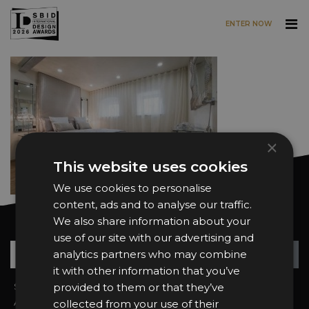
ENTER NOW
Skip to main content
×
This website uses cookies
We use cookies to personalise
content, ads and to analyse our traffic.
We also share information about your
Want news and updates?
use of our site with our advertising and
Su
+
analytics partners who may combine
it with other information that you’ve
Sign In
provided to them or that they’ve
2026 Finalists
About the Awards
Attend the Awards
collected from your use of their