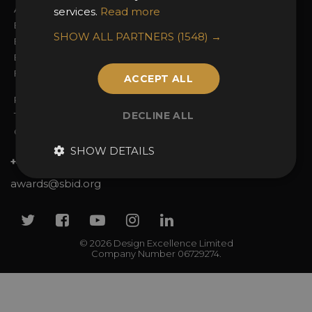
Awards Categories
Ceremony Tickets
services.
Read more
Entry Fees
Judging
SHOW ALL PARTNERS
(1548) →
Entry Guidelines
Event Galleries
Enter the Awards
Partnerships
FAQs
2025 Winners
ACCEPT ALL
Privacy Policy
DECLINE ALL
Terms & Conditions
Contact Us
SHOW DETAILS
+44 (0)20 7738 9383
awards@sbid.org
Twitter
Facebook
Youtube
Instagram
Linkedin
© 2026 Design Excellence Limited
Company Number 06729274.