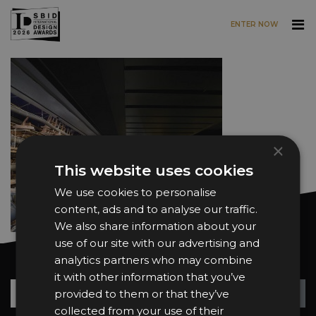
ENTER NOW
Skip to main content
×
This website uses cookies
We use cookies to personalise
content, ads and to analyse our traffic.
We also share information about your
use of our site with our advertising and
analytics partners who may combine
Want news and updates?
it with other information that you’ve
Su
+
provided to them or that they’ve
collected from your use of their