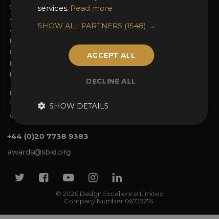
Sign In
2026 Finalists
services.
Read more
About the Awards
Attend the Awards
SHOW ALL PARTNERS
(1548) →
Awards Categories
Ceremony Tickets
Entry Fees
Judging
Entry Guidelines
Event Galleries
ACCEPT ALL
Enter the Awards
Partnerships
FAQs
2025 Winners
DECLINE ALL
Privacy Policy
Terms & Conditions
SHOW DETAILS
Contact Us
+44 (0)20 7738 9383
awards@sbid.org
Twitter
Facebook
Youtube
Instagram
Linkedin
© 2026 Design Excellence Limited
Company Number 06729274.