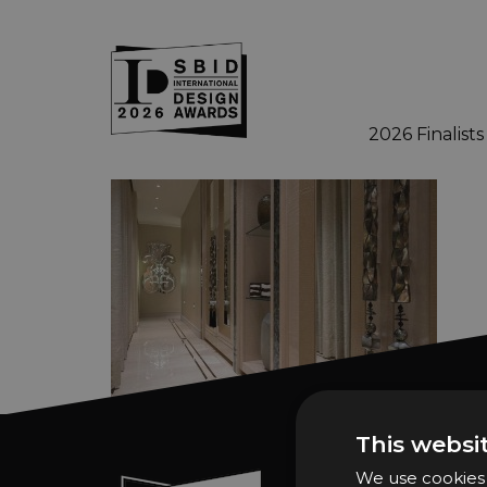
2026 Finalists
Skip to main content
This websi
We use cookies t
Sign In