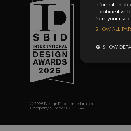
information abo
About 
combine it with
Awards
from your use of
Entry 
SHOW ALL PA
Entry G
Enter 
SHOW DETA
FAQs
© 2026 Design Excellence Limited
Company Number 06729274.