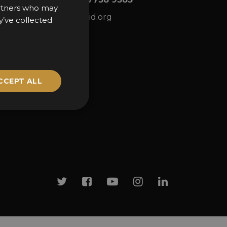
partners who may
ns
awards@sbid.org
y’ve collected
CCEPT ALL
Twitter
Facebook
Youtube
Instagram
Linkedin