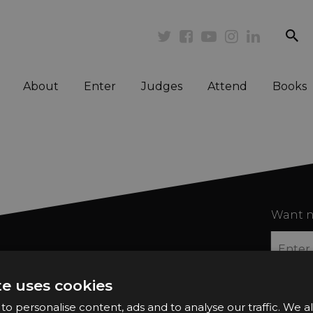
se
Twitter
Facebook
Youtube
Instagram
Linkedi
About
Enter
Judges
Attend
Books
Want n
te uses cookies
o personalise content, ads and to analyse our traffic. We a
2026 Finalists
Privacy Policy