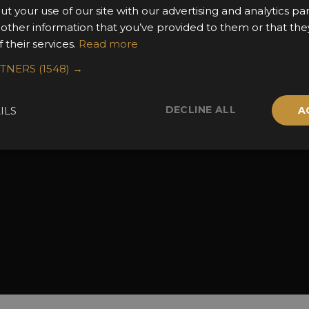
ut your use of our site with our advertising and analytics 
the Awards
Attend the Awards
Terms & Conditio
 other information that you’ve provided to them or that the
 Categories
Ceremony Tickets
Contact Us
 their services.
Read more
Fees
Judging
RTNERS
(1548) →
uidelines
Event Galleries
the Awards
Partnerships
DECLINE ALL
ILS
A
2025 Winners