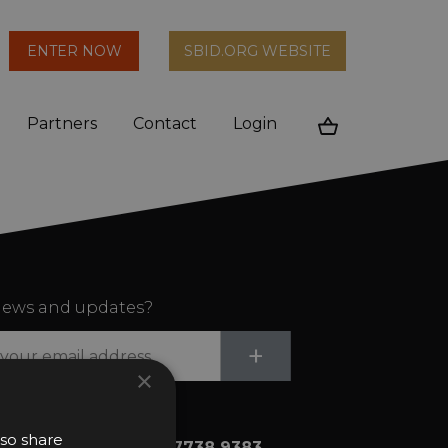
arch
ENTER NOW
SBID.ORG WEBSITE
n
Partners
Contact
Login
Cart
ews and updates?
Submit
+
×
lso share
+44 (0)20 7738 9383