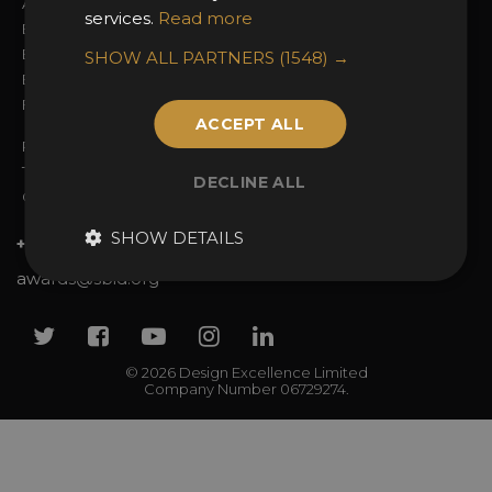
Awards Categories
Ceremony Tickets
services.
Read more
Entry Fees
Judging
Entry Guidelines
Event Galleries
SHOW ALL PARTNERS
(1548) →
Enter the Awards
Partnerships
FAQs
2025 Winners
ACCEPT ALL
Privacy Policy
Terms & Conditions
DECLINE ALL
Contact Us
SHOW DETAILS
+44 (0)20 7738 9383
awards@sbid.org
Twitter
Facebook
Youtube
Instagram
Linkedin
© 2026 Design Excellence Limited
Company Number 06729274.