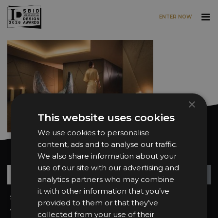
ENTER NOW
Skip to main content
×
This website uses cookies
We use cookies to personalise
content, ads and to analyse our traffic.
Want news and updates?
We also share information about your
use of our site with our advertising and
Su
+
analytics partners who may combine
it with other information that you’ve
Sign In
2026 Finalists
provided to them or that they’ve
About the Awards
Attend the Awards
collected from your use of their