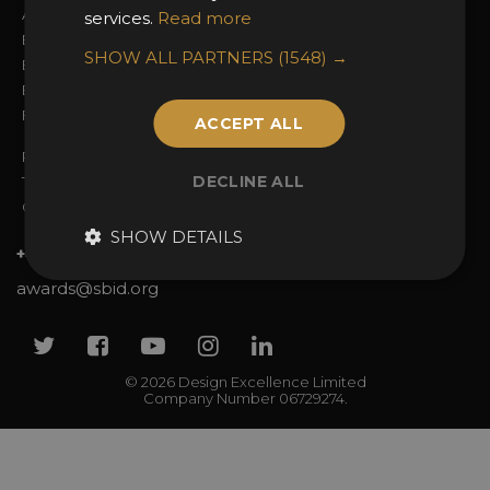
Awards Categories
Ceremony Tickets
services.
Read more
Entry Fees
Judging
SHOW ALL PARTNERS
(1548) →
Entry Guidelines
Event Galleries
Enter the Awards
Partnerships
FAQs
2025 Winners
ACCEPT ALL
Privacy Policy
DECLINE ALL
Terms & Conditions
Contact Us
SHOW DETAILS
+44 (0)20 7738 9383
awards@sbid.org
Twitter
Facebook
Youtube
Instagram
Linkedin
© 2026 Design Excellence Limited
Company Number 06729274.