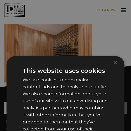
ENTER NOW
Skip to main content
×
This website uses cookies
We use cookies to personalise
content, ads and to analyse our traffic.
We also share information about your
Want news and updates?
use of our site with our advertising and
Su
+
analytics partners who may combine
it with other information that you’ve
Sign In
provided to them or that they’ve
2026 Finalists
About the Awards
Attend the Awards
collected from your use of their