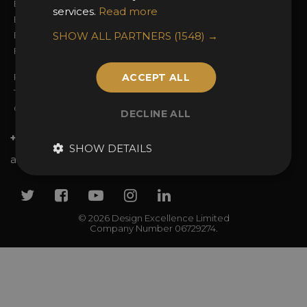
Entry Fees
Judging
services.
Read more
Entry Guidelines
Event Galleries
Enter the Awards
SHOW ALL PARTNERS
Partnerships
(1548) →
FAQs
2025 Winners
Privacy Policy
ACCEPT ALL
Terms & Conditions
Contact Us
DECLINE ALL
+44 (0)20 7738 9383
SHOW DETAILS
awards@sbid.org
Twitter
Facebook
Youtube
Instagram
Linkedin
© 2026 Design Excellence Limited
Company Number 06729274.