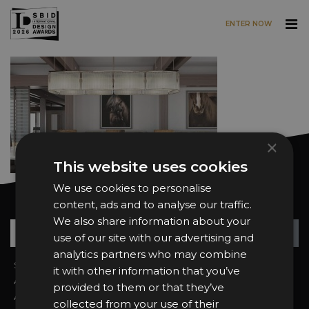
ENTER NOW
Skip to main content
×
This website uses cookies
We use cookies to personalise
Want news and updates?
content, ads and to analyse our traffic.
We also share information about your
Su
+
use of our site with our advertising and
analytics partners who may combine
Sign In
2026 Finalists
it with other information that you’ve
About the Awards
Attend the Awards
provided to them or that they’ve
Awards Categories
Ceremony Tickets
collected from your use of their