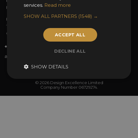
Enter the Awards
Partnerships
services.
Read more
FAQs
2025 Winners
SHOW ALL PARTNERS
(1548) →
Privacy Policy
Terms & Conditions
Contact Us
ACCEPT ALL
+44 (0)20 7738 9383
DECLINE ALL
awards@sbid.org
SHOW DETAILS
Twitter
Facebook
Youtube
Instagram
Linkedin
© 2026 Design Excellence Limited
Company Number 06729274.