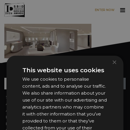
ENTER NOW
Skip to main content
×
This website uses cookies
Want news and updates?
We use cookies to personalise
Su
+
content, ads and to analyse our traffic.
We also share information about your
Sign In
2026 Finalists
use of our site with our advertising and
About the Awards
Attend the Awards
analytics partners who may combine
Awards Categories
Ceremony Tickets
it with other information that you’ve
Entry Fees
Judging
provided to them or that they’ve
Entry Guidelines
Event Galleries
collected from your use of their