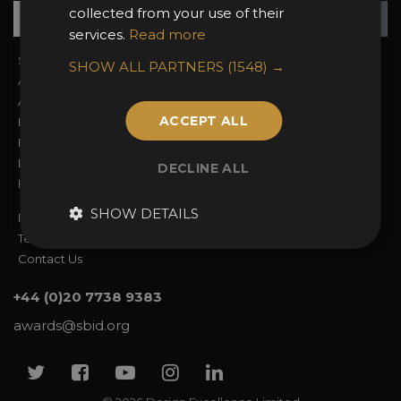
Su
+
collected from your use of their
services.
Read more
Sign In
2026 Finalists
SHOW ALL PARTNERS
(1548) →
About the Awards
Attend the Awards
Awards Categories
Ceremony Tickets
ACCEPT ALL
Entry Fees
Judging
Entry Guidelines
Event Galleries
Enter the Awards
Partnerships
DECLINE ALL
FAQs
2025 Winners
SHOW DETAILS
Privacy Policy
Terms & Conditions
Contact Us
+44 (0)20 7738 9383
awards@sbid.org
Twitter
Facebook
Youtube
Instagram
Linkedin