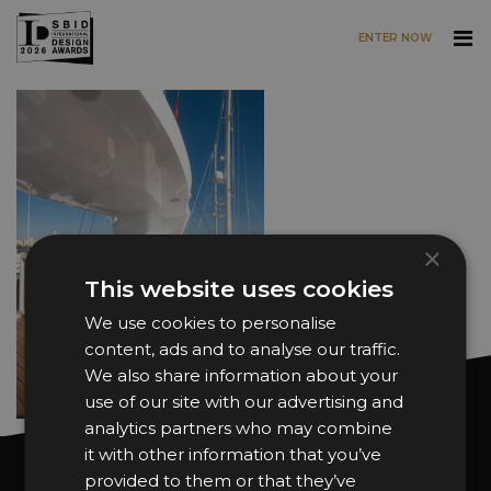
ENTER NOW
Skip to main content
×
This website uses cookies
We use cookies to personalise
content, ads and to analyse our traffic.
We also share information about your
use of our site with our advertising and
analytics partners who may combine
it with other information that you’ve
Want news and updates?
provided to them or that they’ve