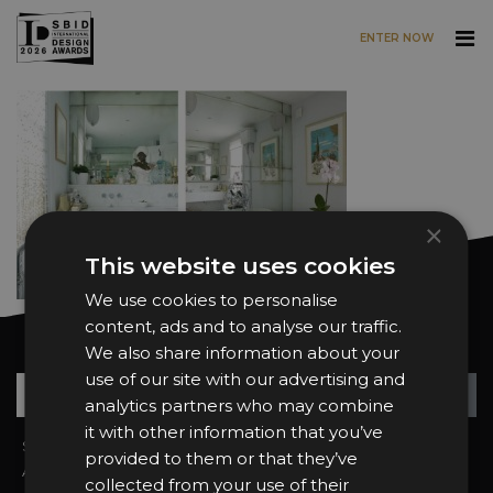
ENTER NOW
Skip to main content
×
This website uses cookies
We use cookies to personalise
content, ads and to analyse our traffic.
Want news and updates?
We also share information about your
use of our site with our advertising and
Su
+
analytics partners who may combine
it with other information that you’ve
Sign In
2026 Finalists
provided to them or that they’ve
About the Awards
Attend the Awards
collected from your use of their