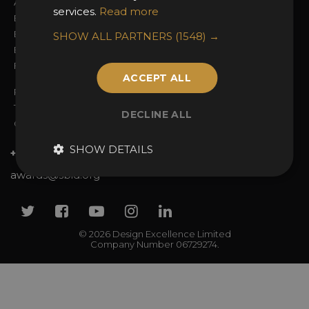
Awards Categories
Ceremony Tickets
services.
Read more
Entry Fees
Judging
Entry Guidelines
Event Galleries
SHOW ALL PARTNERS
(1548) →
Enter the Awards
Partnerships
FAQs
2025 Winners
ACCEPT ALL
Privacy Policy
Terms & Conditions
DECLINE ALL
Contact Us
SHOW DETAILS
+44 (0)20 7738 9383
awards@sbid.org
Twitter
Facebook
Youtube
Instagram
Linkedin
© 2026 Design Excellence Limited
Company Number 06729274.